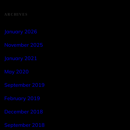
ARCHIVES
January 2026
November 2025
January 2021
May 2020
September 2019
February 2019
December 2018
September 2018