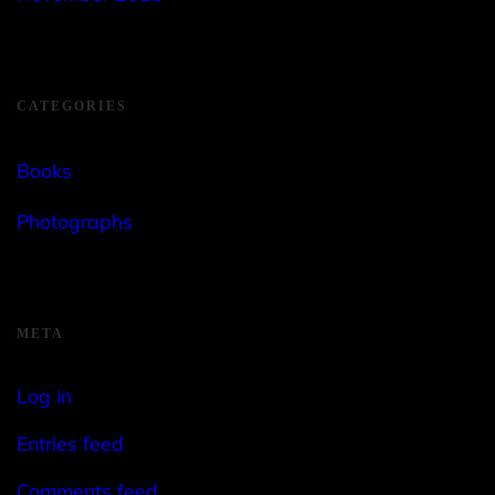
CATEGORIES
Books
Photographs
META
Log in
Entries feed
Comments feed