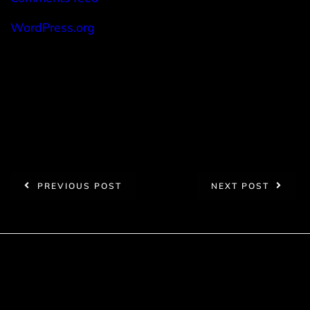
WordPress.org
PREVIOUS POST
NEXT POST