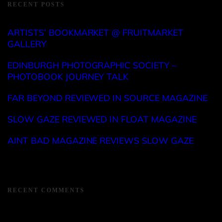
RECENT POSTS
ARTISTS’ BOOKMARKET @ FRUITMARKET
GALLERY
EDINBURGH PHOTOGRAPHIC SOCIETY –
PHOTOBOOK JOURNEY TALK
FAR BEYOND REVIEWED IN SOURCE MAGAZINE
SLOW GAZE REVIEWED IN FLOAT MAGAZINE
AINT BAD MAGAZINE REVIEWS SLOW GAZE
RECENT COMMENTS