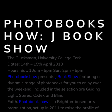
PHOTOBOOKS
HOW: J BOOK
SHOW
The Glucksman, University College Cork
Dates: 14th – 15th April 2018
Hours: Sat: 10am – 5
pm
Sun:
2pm – 5pm
Photobookshow
presents
J Book Show
featuring a
dynamic range of photobooks for you to enjoy over
the weekend. Included in the selection are Guiding
Light, Stereo, Codex and Blind
Faith.
Photobookshow
is a Brighton-based arts
organisation, set up in 2011 to raise the profile of