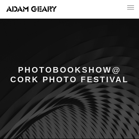
PHOTOBOOKSHOW@
CORK PHOTO FESTIVAL