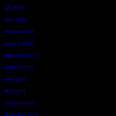
July 2018
April 2018
February 2018
January 2018
November 2017
October 2017
June 2017
May 2017
February 2017
November 2016