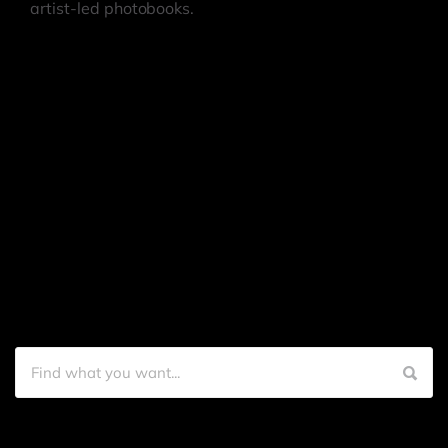
artist-led photobooks.