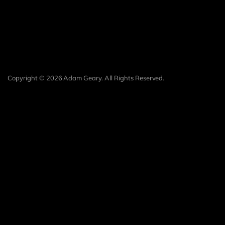
Copyright © 2026 Adam Geary. All Rights Reserved.