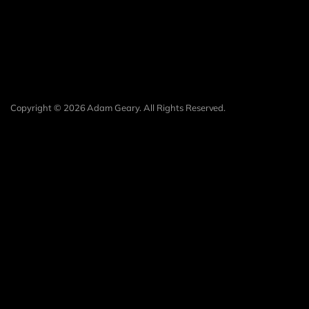
Copyright © 2026 Adam Geary. All Rights Reserved.