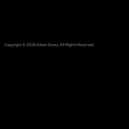
Copyright © 2026 Adam Geary. All Rights Reserved.