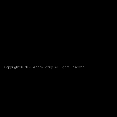
Copyright © 2026 Adam Geary. All Rights Reserved.