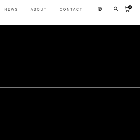
0
NEWS
ABOUT
CONTACT