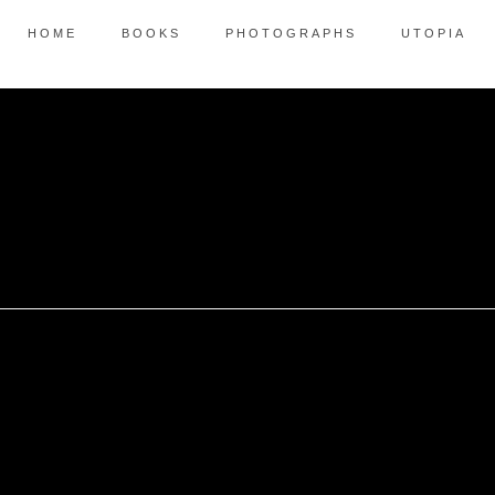
HOME
BOOKS
PHOTOGRAPHS
UTOPIA