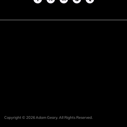
Copyright © 2026 Adam Geary. All Rights Reserved.