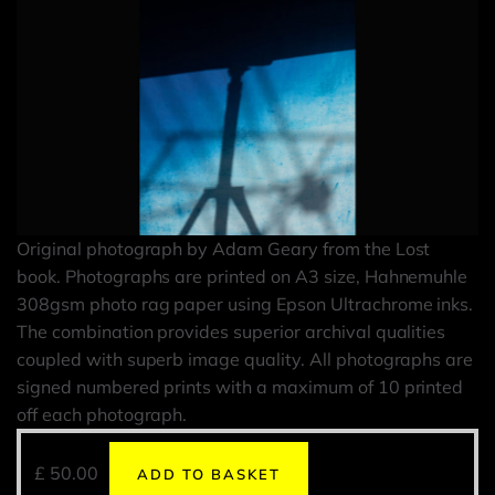
Original photograph by Adam Geary from the Lost
book. Photographs are printed on A3 size, Hahnemuhle
308gsm photo rag paper using Epson Ultrachrome inks.
The combination provides superior archival qualities
coupled with superb image quality. All photographs are
signed numbered prints with a maximum of 10 printed
off each photograph.
£
50.00
ADD TO BASKET