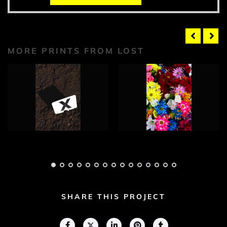
MORE PRINTS FROM LOST
Lost Photograph 1
Lost Photograph 2
Adam Geary
Adam Geary
SHARE THIS PROJECT