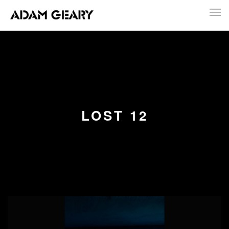
LOST 12