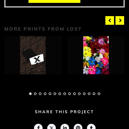
MORE PRINTS FROM LOST
Lost Photograph 1
Lost Photograph 2
Adam Geary
Adam Geary
SHARE THIS PROJECT