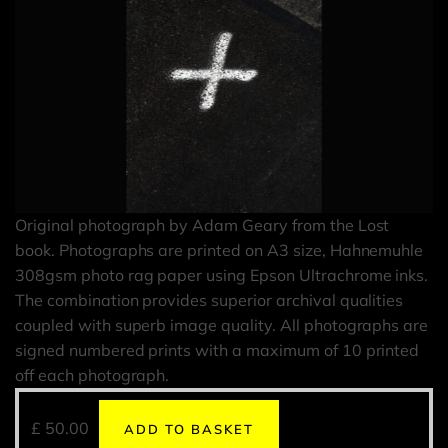
Original photograph by Adam Geary from the Lost
book. Photographs are printed on A3 size, Hahnemuhle
308gsm photo rag paper using Epson Ultrachrome inks.
The combination provides superior archival qualities
coupled with superb image quality. All photographs are
signed numbered prints with a maximum of 10 printed
off each photograph.
£
50.00
ADD TO BASKET