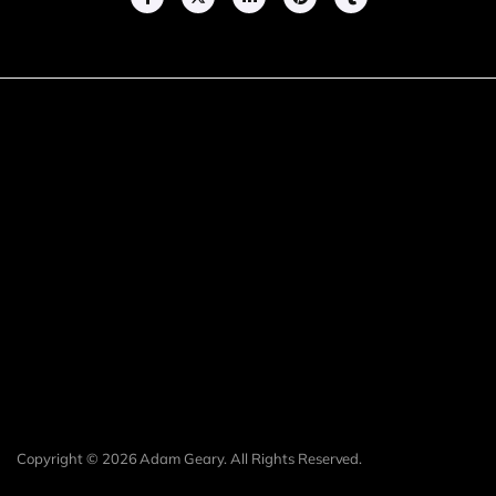
Copyright © 2026 Adam Geary. All Rights Reserved.