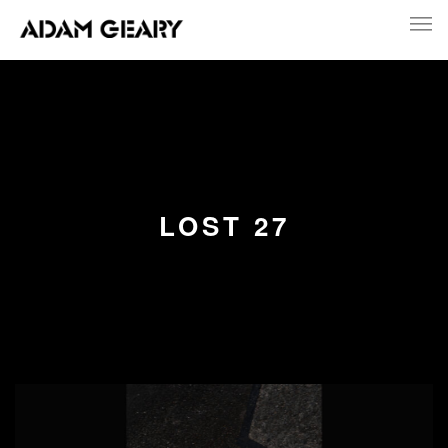
LOST 27