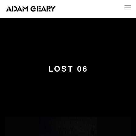
LOST 06