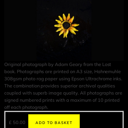
Original photograph by Adam Geary from the Lost
book. Photographs are printed on A3 size, Hahnemuhle
308gsm photo rag paper using Epson Ultrachrome inks.
The combination provides superior archival qualities
coupled with superb image quality. All photographs are
signed numbered prints with a maximum of 10 printed
off each photograph.
£
50.00
ADD TO BASKET