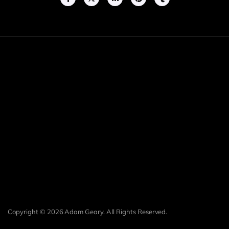
Copyright © 2026 Adam Geary. All Rights Reserved.