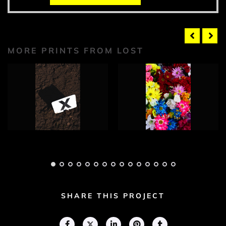
MORE PRINTS FROM LOST
Lost Photograph 1
Lost Photograph 2
Adam Geary
Adam Geary
SHARE THIS PROJECT