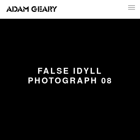
FALSE IDYLL
PHOTOGRAPH 08