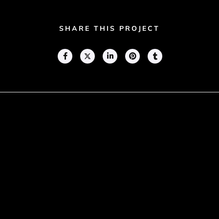
SHARE THIS PROJECT