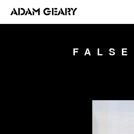
FALSE