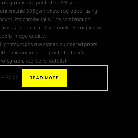
hotographs are printed on A3 size,
ahnemuhle 308gsm photo rag paper using
pson Ultrachrome inks. The combination
rovides superior archival qualities coupled with
uperb image quality.
ll photographs are signed numbered prints
ith a maximum of 10 printed off each
hotograph.[/portfolio_details]
£
50.00
READ MORE