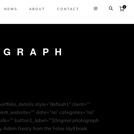
0
NEWS
ABOUT
CONTACT
OGRAPH
portfolio_details style=”default1″ client=””
lient_website=”” date=”no” categories=”no”
kills=”” button1_label=””]Original photograph
y Adam Geary from the False Idyll book.