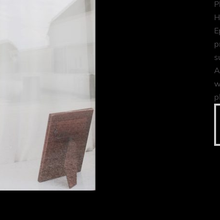
P
H
E
p
s
A
w
p