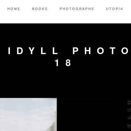
HOME
BOOKS
PHOTOGRAPHS
UTOPIA
 IDYLL PHOT
18
[
c
s
b