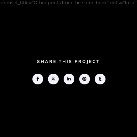
 carousel_title=”Other prints from the same book” dots=”false
SHARE THIS PROJECT