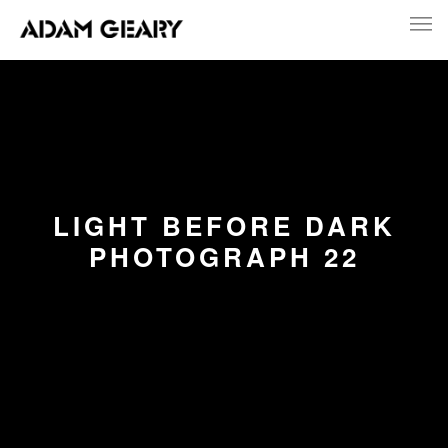
LIGHT BEFORE DARK
PHOTOGRAPH 22