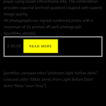
paper using Epson Ultrachrome inks. The combination
provides superior archival qualities coupled with superb
image quality.
All photographs are signed numbered prints with a
maximum of 10 printed off each photograph.
[/portfolio_details]
£
50.00
READ MORE
[portfolio_carousel cats=”photoset-light-before-dark”
carousel_title=”Other prints from Light Before Dark”
dots=”false” nav=”true”]