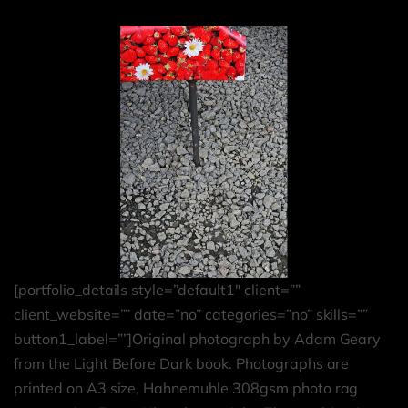
[portfolio_details style=”default1″ client=””
client_website=”” date=”no” categories=”no” skills=””
button1_label=””]Original photograph by Adam Geary
from the Light Before Dark book. Photographs are
printed on A3 size, Hahnemuhle 308gsm photo rag