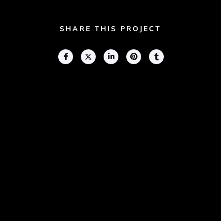
SHARE THIS PROJECT