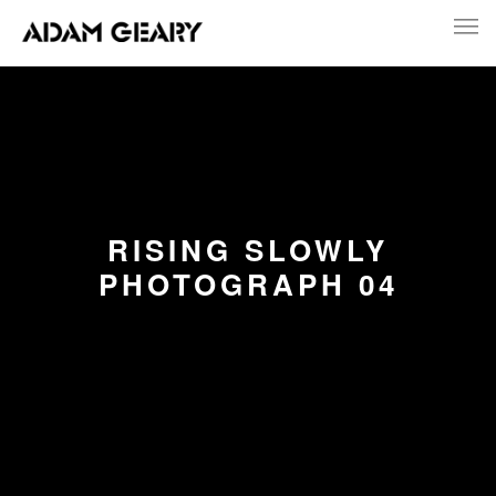
RISING SLOWLY
PHOTOGRAPH 04