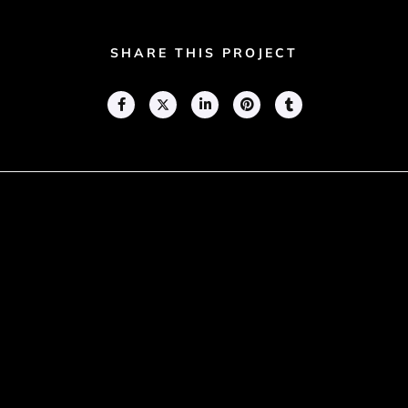
SHARE THIS PROJECT