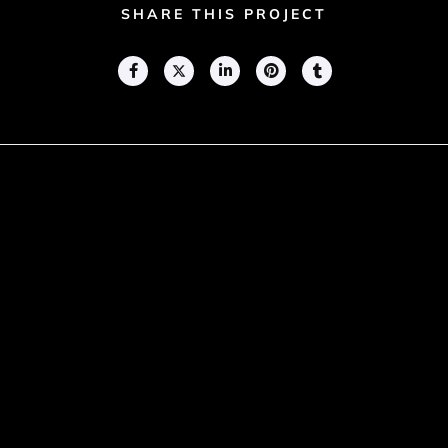
SHARE THIS PROJECT