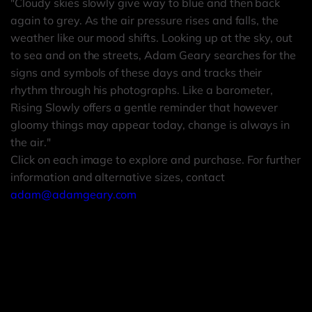
"Cloudy skies slowly give way to blue and then back
again to grey. As the air pressure rises and falls, the
weather like our mood shifts. Looking up at the sky, out
to sea and on the streets, Adam Geary searches for the
signs and symbols of these days and tracks their
rhythm through his photographs. Like a barometer,
Rising Slowly offers a gentle reminder that however
gloomy things may appear today, change is always in
the air."
Click on each image to explore and purchase. For further
information and alternative sizes, contact
adam@adamgeary.com
Far Beyond Photograph 1
Far Beyond Photograph 2
Adam Geary
Far Beyond Photograph 3
Adam Geary
Adam Geary