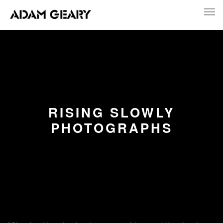
RISING SLOWLY
PHOTOGRAPHS