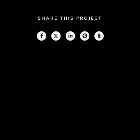
SHARE THIS PROJECT