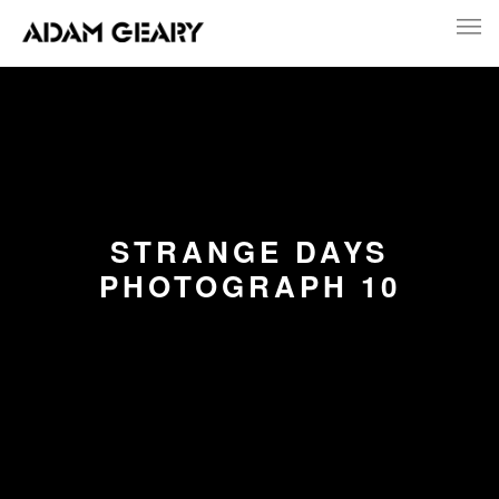
STRANGE DAYS
PHOTOGRAPH 10