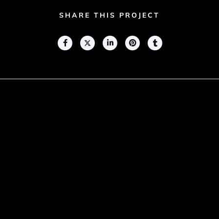
SHARE THIS PROJECT