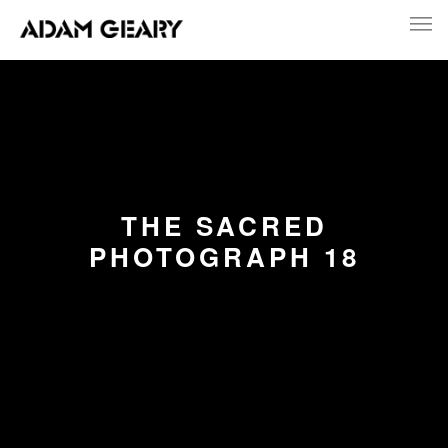
THE SACRED
PHOTOGRAPH 18