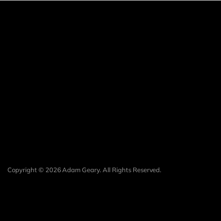
Copyright © 2026 Adam Geary. All Rights Reserved.