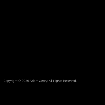
Copyright © 2026 Adam Geary. All Rights Reserved.