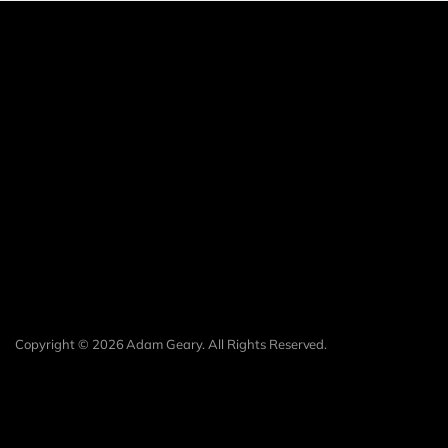
Copyright © 2026 Adam Geary. All Rights Reserved.