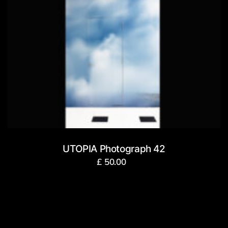
UTOPIA Photograph 42
£
50.00