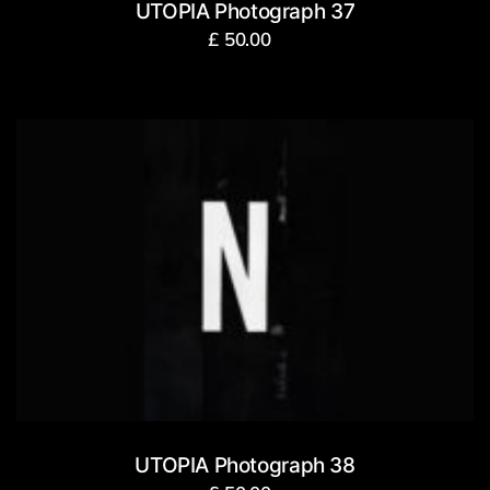
UTOPIA Photograph 37
£
50.00
UTOPIA Photograph 38