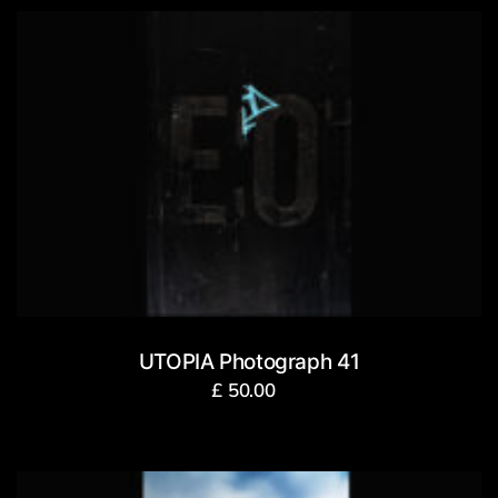
UTOPIA Photograph 41
£
50.00