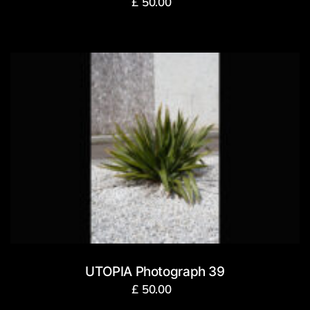
£
50.00
UTOPIA Photograph 39
£
50.00