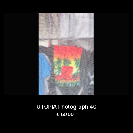
UTOPIA Photograph 40
£
50.00