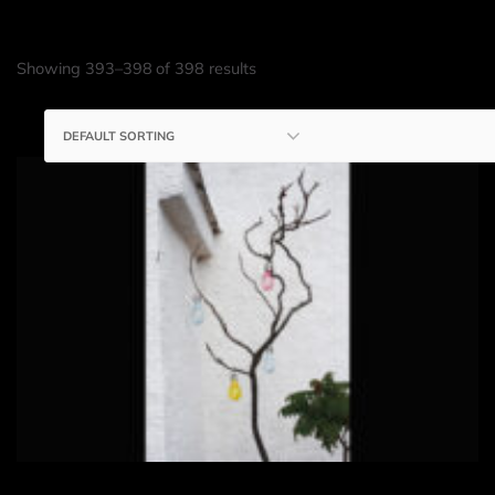
Showing 393–398 of 398 results