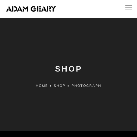
SHOP
HOME
•
SHOP
•
PHOTOGRAPH