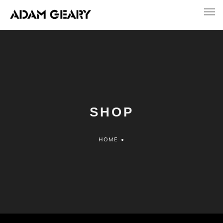
SHOP
HOME
•