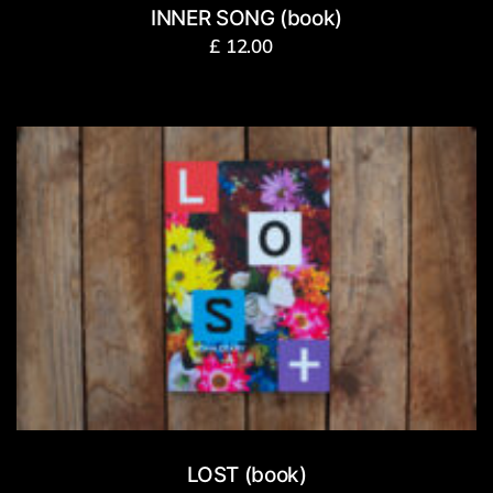
INNER SONG (book)
£
12.00
LOST (book)