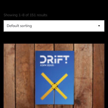
Showing 1–8 of 151 results
Default sorting