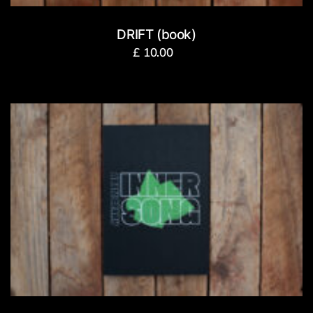
DRIFT (book)
£
10.00