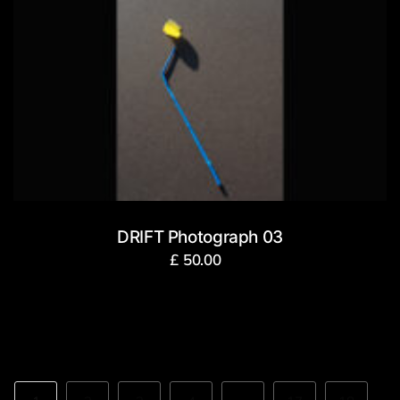
DRIFT Photograph 03
£
50.00