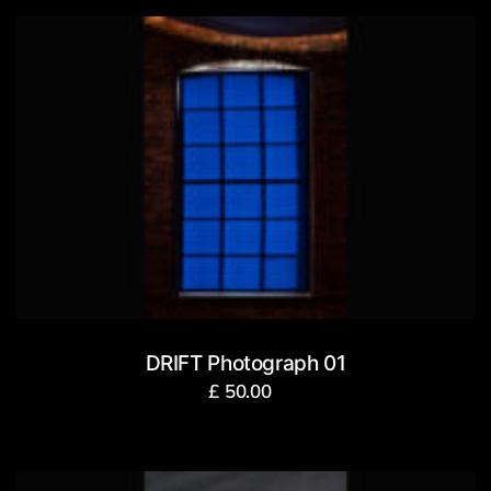
DRIFT Photograph 01
£
50.00