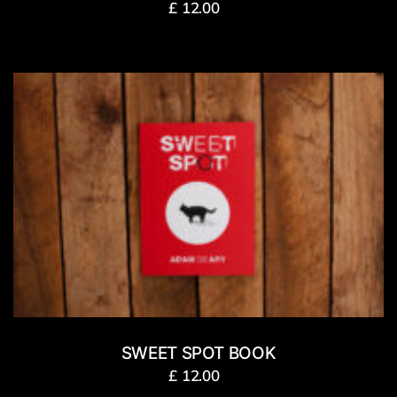
£
12.00
SWEET SPOT BOOK
£
12.00