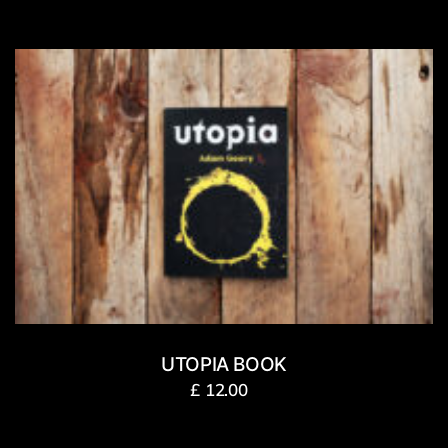
UTOPIA BOOK
£
12.00