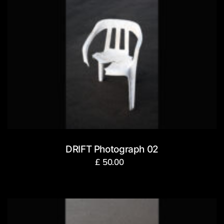
DRIFT Photograph 02
£
50.00