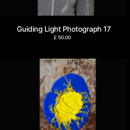
Guiding Light Photograph 17
£
50.00