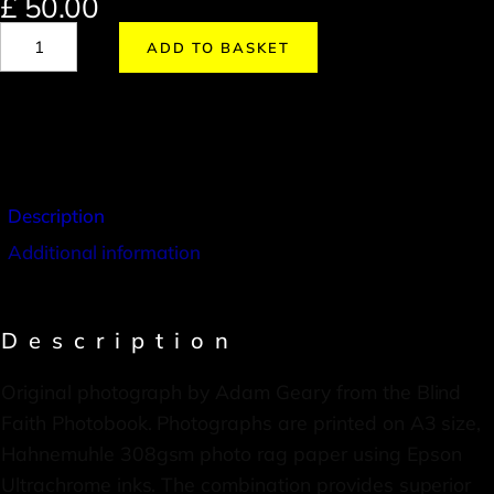
£
50.00
ADD TO BASKET
Description
Additional information
Description
Original photograph by Adam Geary from the Blind
Faith Photobook. Photographs are printed on A3 size,
Hahnemuhle 308gsm photo rag paper using Epson
Ultrachrome inks. The combination provides superior