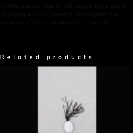
archival qualities coupled with superb image quality.
All photographs are signed numbered prints with a
maximum of 10 printed off each photograph.
Related products