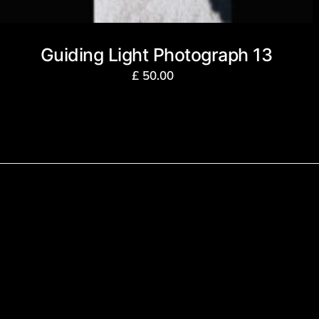
Guiding Light Photograph 13
£
50.00