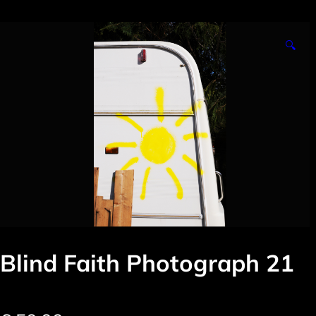
🔍
Blind Faith Photograph 21