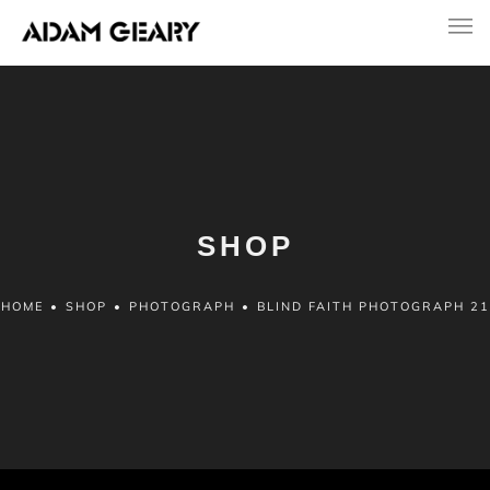
SHOP
HOME
•
SHOP
•
PHOTOGRAPH
•
BLIND FAITH PHOTOGRAPH 21