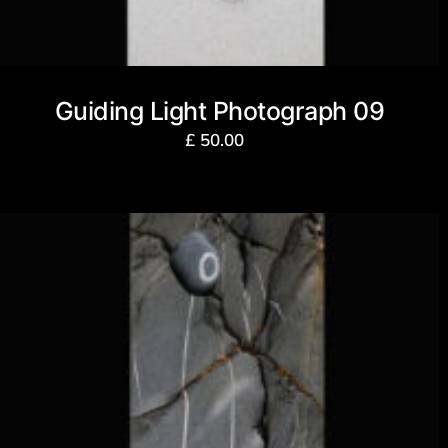
Guiding Light Photograph 09
£
50.00