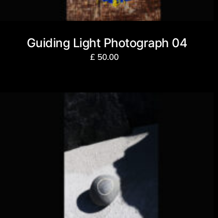
Guiding Light Photograph 04
£
50.00