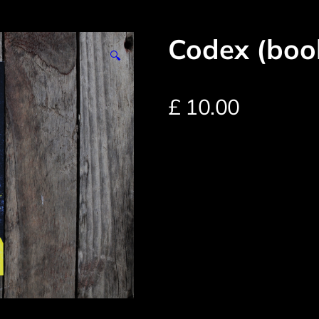
Codex (boo
🔍
£
10.00