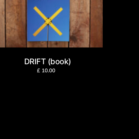
DRIFT (book)
£
10.00