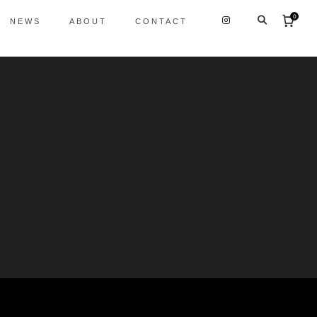
0
NEWS
ABOUT
CONTACT