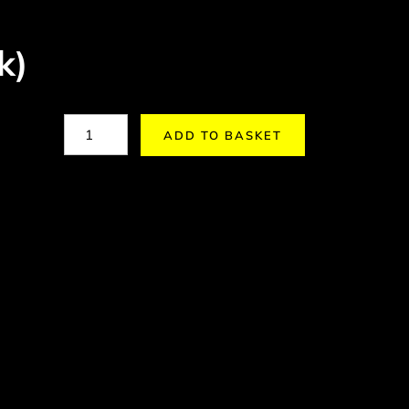
k)
ADD TO BASKET