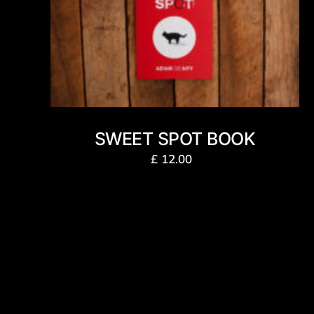
SWEET SPOT BOOK
£
12.00