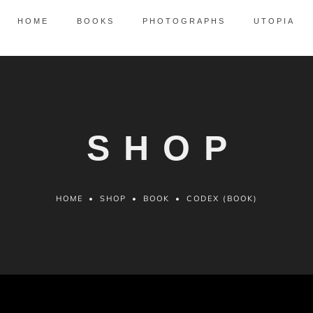
HOME
BOOKS
PHOTOGRAPHS
UTOPIA
SHOP
HOME
•
SHOP
•
BOOK
•
CODEX (BOOK)