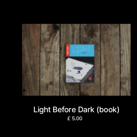
Light Before Dark (book)
£
5.00