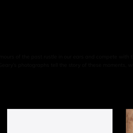
rumours of the past rustle in our ears and compete with t
Geary’s photographs tell the story of these moments, wi