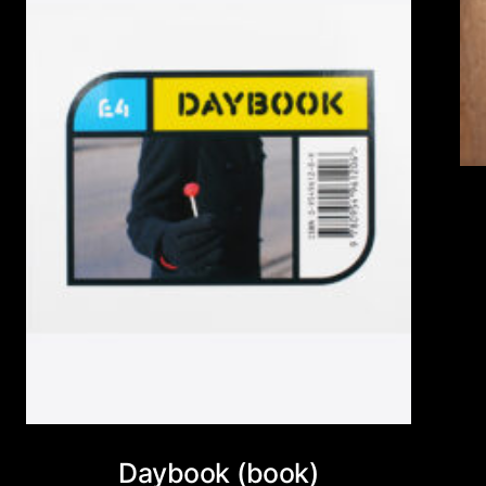
Daybook (book)