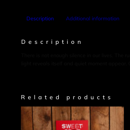
Description
Additional information
Description
There is not enough silence in our lives. The 
light reveals itself and quiet moment appear. 
Related products