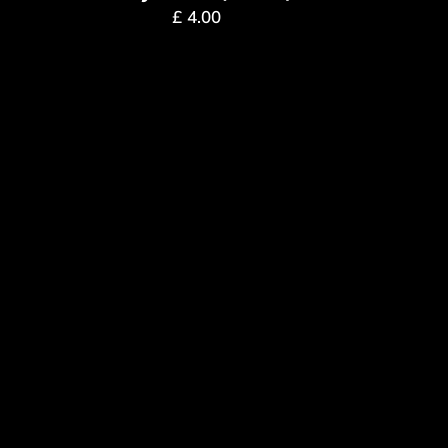
£
4.00