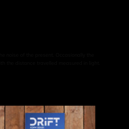
he noise of the present. Occasionally the
th the distance travelled measured in light.