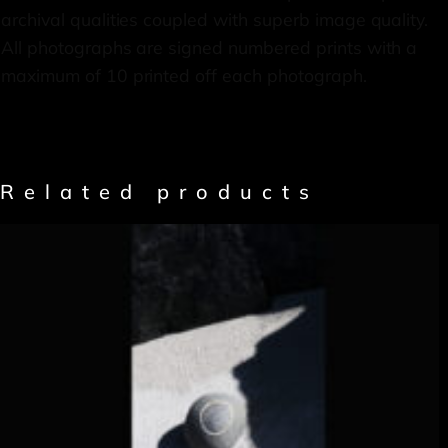
archival qualities coupled with superb image quality.
All photographs are signed numbered prints with a
maximum of 10 printed off each photograph.
Related products