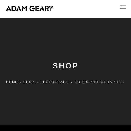
SHOP
HOME
•
SHOP
•
PHOTOGRAPH
•
CODEX PHOTOGRAPH 35