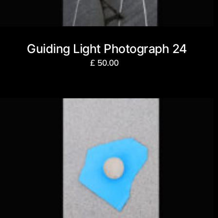
Guiding Light Photograph 24
£
50.00