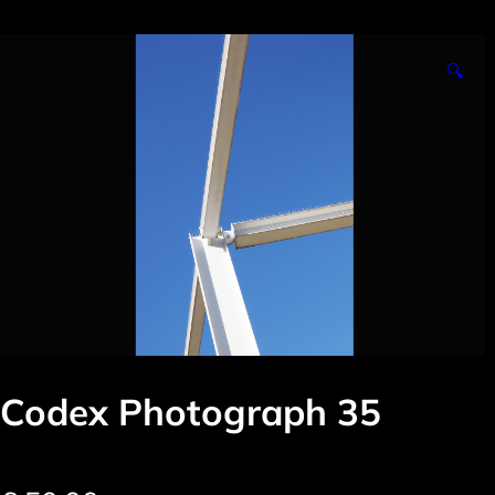
🔍
Codex Photograph 35