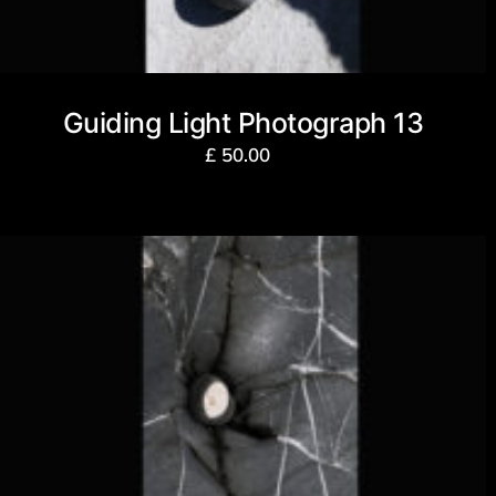
Guiding Light Photograph 13
£
50.00