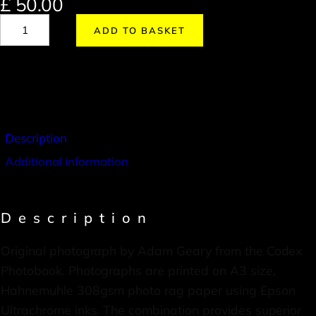
£
50.00
ADD TO BASKET
Description
Additional information
Description
Original photograph by Adam Geary from the Codex
Photobook. Photographs are printed on A3 size,
Hahnemuhle 308gsm photo rag paper using Epson
Ultrachrome inks. The combination provides superior