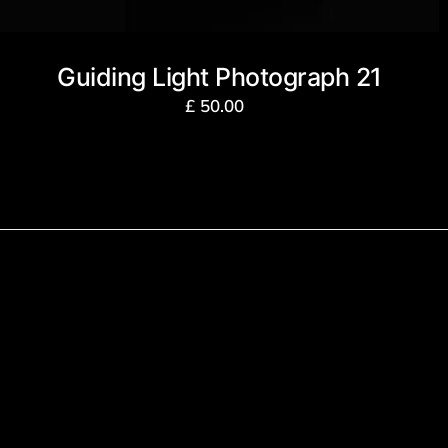
Guiding Light Photograph 21
£
50.00