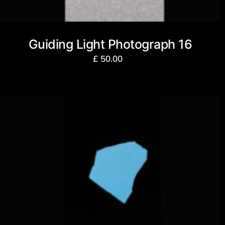
Guiding Light Photograph 16
£
50.00