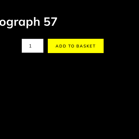
ograph 57
ADD TO BASKET