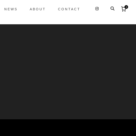
0
NEWS
ABOUT
CONTACT