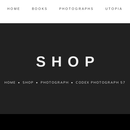
HOME
BOOKS
PHOTOGRAPHS
UTOPIA
SHOP
HOME
•
SHOP
•
PHOTOGRAPH
•
CODEX PHOTOGRAPH 57