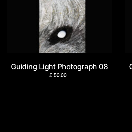
Guiding Light Photograph 08
£
50.00