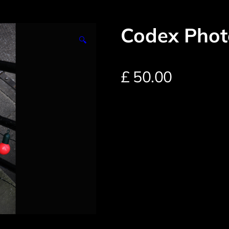
Codex Phot
🔍
£
50.00