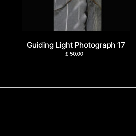
Guiding Light Photograph 17
£
50.00