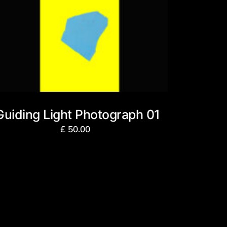
Guiding Light Photograph 01
£
50.00