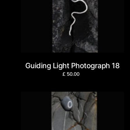
Guiding Light Photograph 18
£
50.00