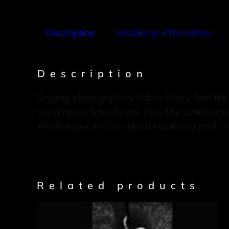
Description
Additional information
Description
Original photograph by Adam Geary from the
using Epson Ultrachrome inks. The combination
All photographs are signed numbered prints 
Related products