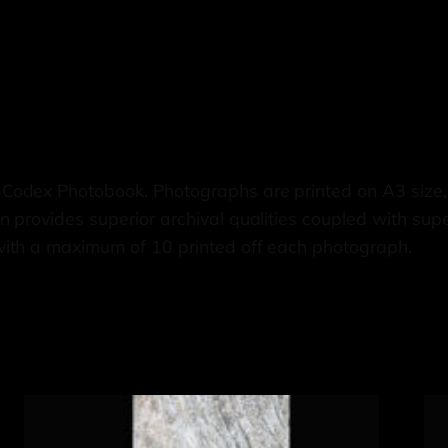
 Codex Photobook. Photographs are printed on A3 siz
 provides superior archival qualities coupled with supe
with a maximum of 10 printed off each photograph.