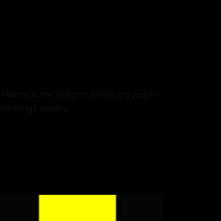
e, Hahnemuhle 308gsm photo rag paper
rb image quality.