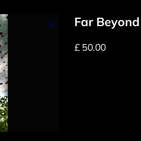
Far Beyond
🔍
£
50.00