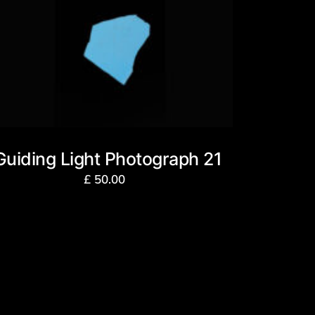
Guiding Light Photograph 21
£
50.00