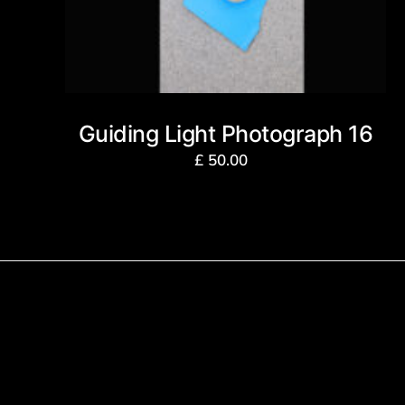
Guiding Light Photograph 16
£
50.00