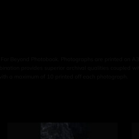
 Far Beyond Photobook. Photographs are printed on A
nation provides superior archival qualities coupled wi
with a maximum of 10 printed off each photograph.