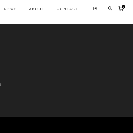
0
NEWS
ABOUT
CONTACT
6