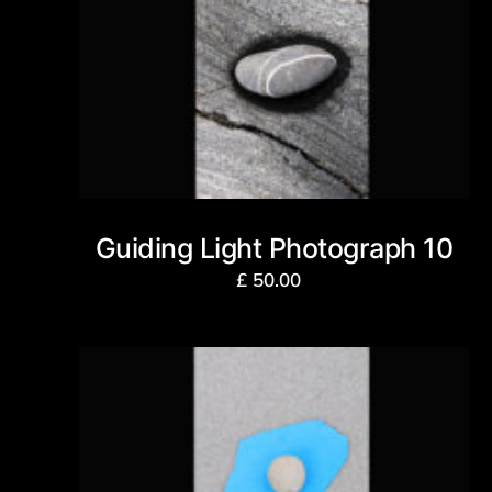
Guiding Light Photograph 10
£
50.00