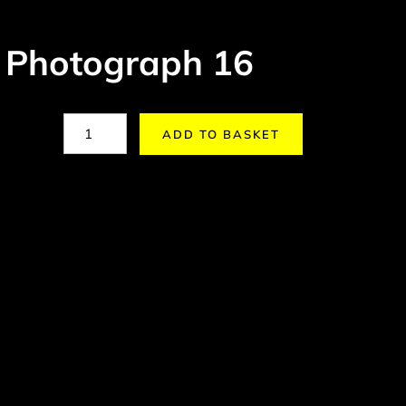
 Photograph 16
ADD TO BASKET