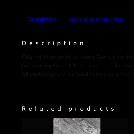
Description
Additional information
Description
Original photograph by Adam Geary from the
paper using Epson Ultrachrome inks. The combi
All photographs are signed numbered prints 
Related products