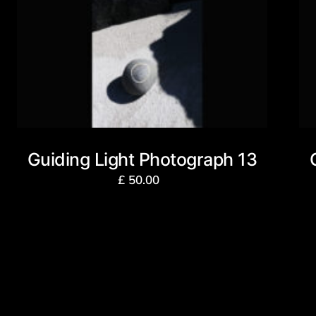
Guiding Light Photograph 13
£
50.00