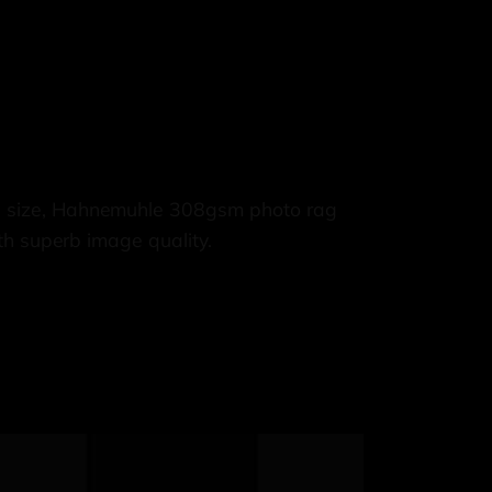
3 size, Hahnemuhle 308gsm photo rag
th superb image quality.