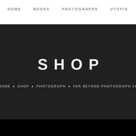
HOME
BOOKS
PHOTOGRAPHS
UTOPIA
SHOP
HOME
•
SHOP
•
PHOTOGRAPH
•
FAR BEYOND PHOTOGRAPH 1