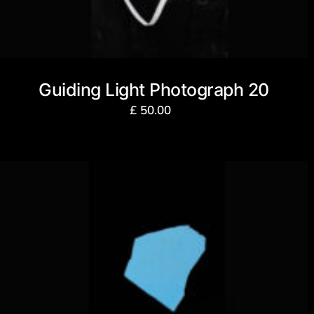
Guiding Light Photograph 20
£
50.00