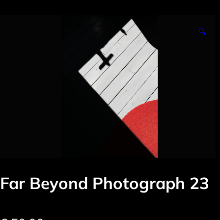
🔍
Far Beyond Photograph 23