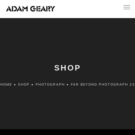
SHOP
HOME
•
SHOP
•
PHOTOGRAPH
•
FAR BEYOND PHOTOGRAPH 23