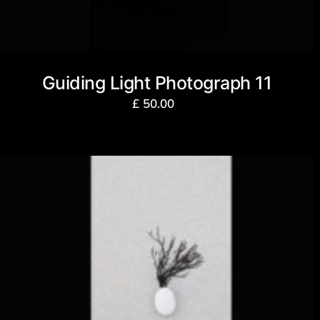
Guiding Light Photograph 11
£
50.00