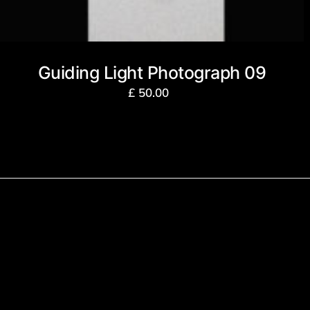
Guiding Light Photograph 09
£
50.00