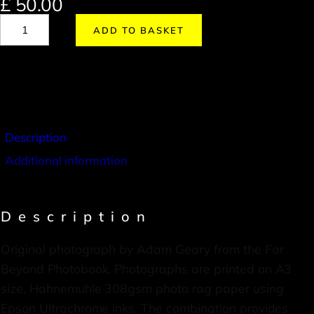
£
50.00
ADD TO BASKET
Description
Additional information
Description
Original photograph by Adam Geary from the Far
Beyond Photobook. Photographs are printed on A3
size, Hahnemuhle 308gsm photo rag paper using
Epson Ultrachrome inks. The combination provides