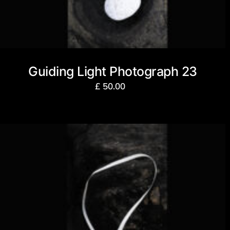
Guiding Light Photograph 23
£
50.00