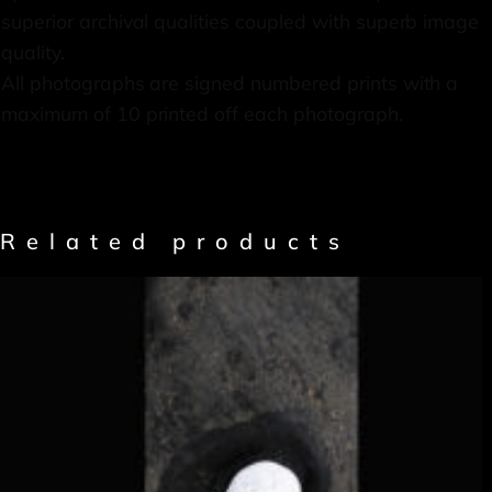
superior archival qualities coupled with superb image
quality.
All photographs are signed numbered prints with a
maximum of 10 printed off each photograph.
Related products