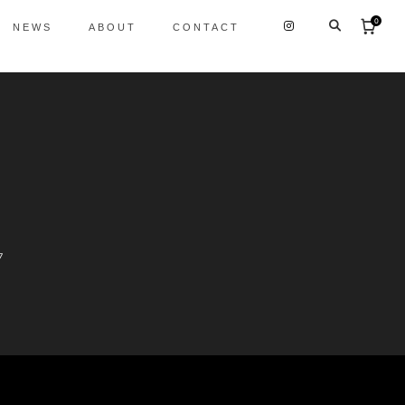
0
NEWS
ABOUT
CONTACT
7