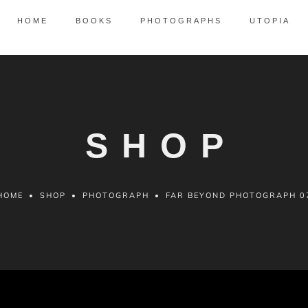
HOME
BOOKS
PHOTOGRAPHS
UTOPIA
SHOP
HOME
•
SHOP
•
PHOTOGRAPH
•
FAR BEYOND PHOTOGRAPH 0