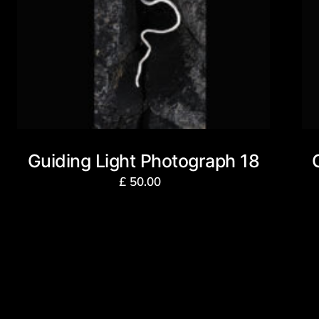
Guiding Light Photograph 18
£
50.00