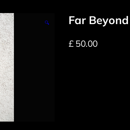
Far Beyond
🔍
£
50.00