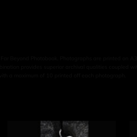
 Far Beyond Photobook. Photographs are printed on A
nation provides superior archival qualities coupled wi
with a maximum of 10 printed off each photograph.