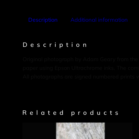
Description
Additional information
Description
Original photograph by Adam Geary from the
paper using Epson Ultrachrome inks. The combi
All photographs are signed numbered prints 
Related products