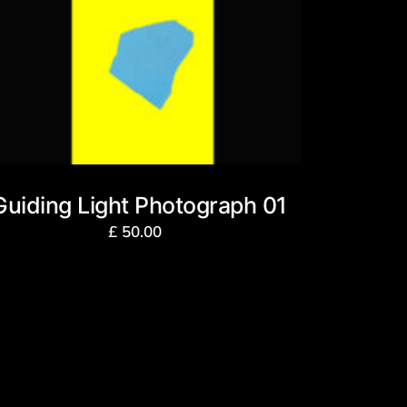
Guiding Light Photograph 01
£
50.00