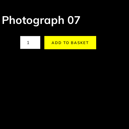
 Photograph 07
ADD TO BASKET