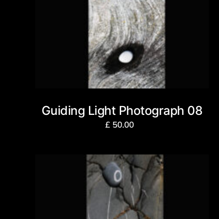
Guiding Light Photograph 08
£
50.00