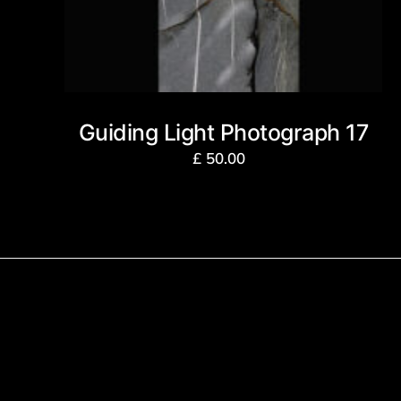
Guiding Light Photograph 17
£
50.00