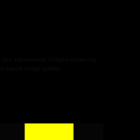
3 size, Hahnemuhle 308gsm photo rag
th superb image quality.