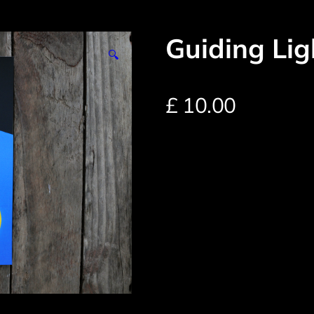
Guiding Lig
🔍
£
10.00