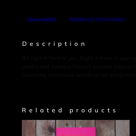
Description
Additional information
Description
It’s right in front of you. Right in front of you
poetry and memory Geary’s pictures take us to
becoming mysterious worlds of our imaginatio
Related products