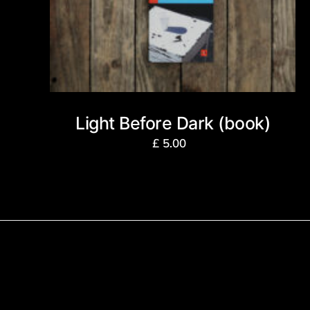
Light Before Dark (book)
£
5.00