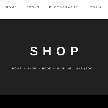
HOME
BOOKS
PHOTOGRAPHS
UTOPIA
SHOP
HOME
•
SHOP
•
BOOK
•
GUIDING LIGHT (BOOK)