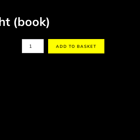
ht (book)
ADD TO BASKET