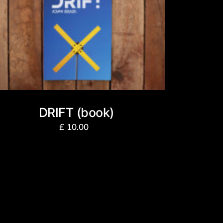
DRIFT (book)
£
10.00