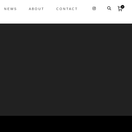
0
NEWS
ABOUT
CONTACT