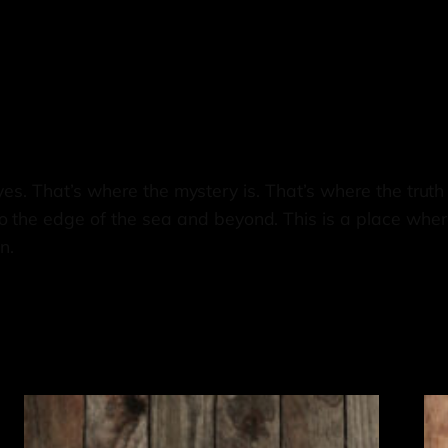
r eyes. That’s where the mystery is. That’s where the truth
 the edge of the sea and beyond. This is a place wher
n.