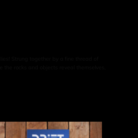
 lies! Strung together by a fine thread of
e the rocks and objects reveal themselves,