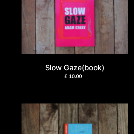
Slow Gaze(book)
£
10.00