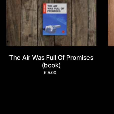
The Air Was Full Of Promises
(book)
£
5.00