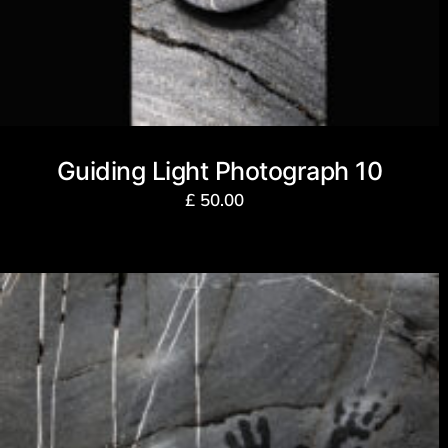
Guiding Light Photograph 10
£
50.00