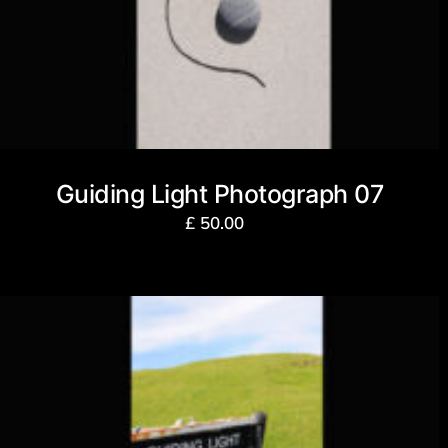
Guiding Light Photograph 07
£
50.00