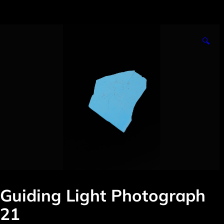
🔍
Guiding Light Photograph
21