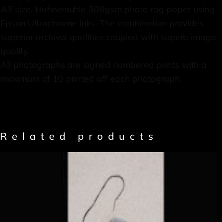
A3 size, Hahnemuhle 308gsm photo rag paper using
Epson Ultrachrome inks. The combination provides
superior archival qualities coupled with superb image
quality.
All photographs are signed numbered prints with a
maximum of 10 printed off each photograph.
Related products