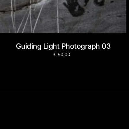
Guiding Light Photograph 03
£
50.00