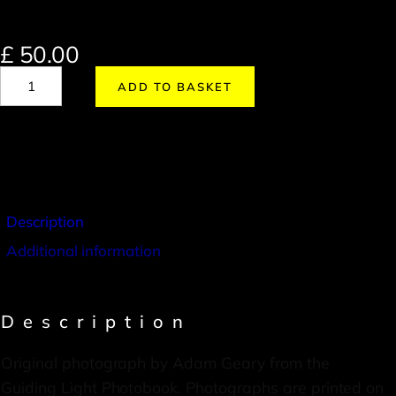
£
50.00
ADD TO BASKET
Description
Additional information
Description
Original photograph by Adam Geary from the
Guiding Light Photobook. Photographs are printed on