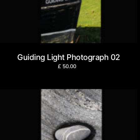
Guiding Light Photograph 02
£
50.00