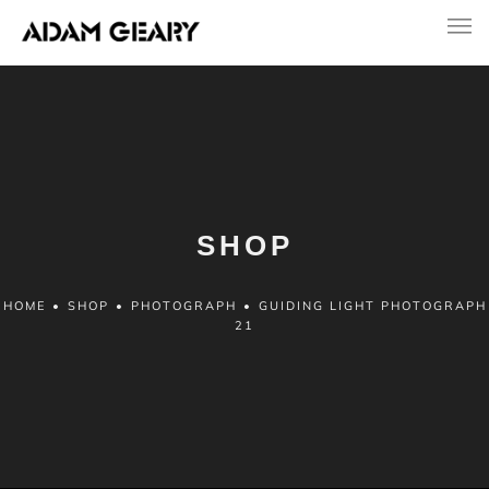
SHOP
HOME
•
SHOP
•
PHOTOGRAPH
•
GUIDING LIGHT PHOTOGRAPH
21