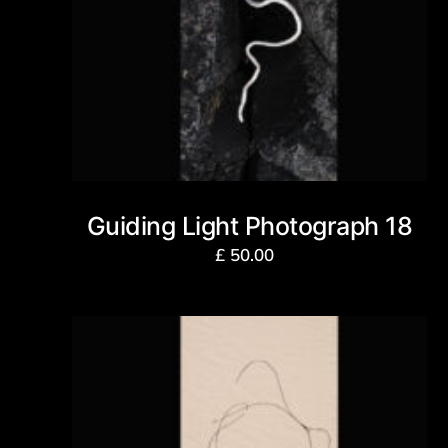
Guiding Light Photograph 18
£
50.00