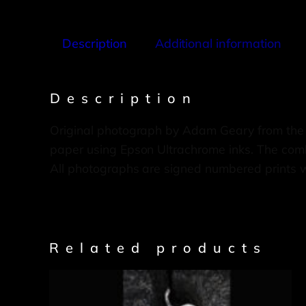
Description
Additional information
Description
Original photograph by Adam Geary from the
paper using Epson Ultrachrome inks. The combi
All photographs are signed numbered prints 
Related products