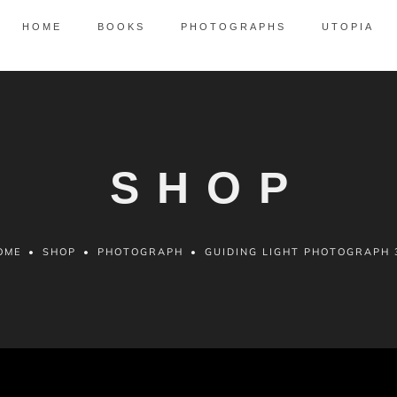
HOME
BOOKS
PHOTOGRAPHS
UTOPIA
SHOP
OME
•
SHOP
•
PHOTOGRAPH
•
GUIDING LIGHT PHOTOGRAPH 