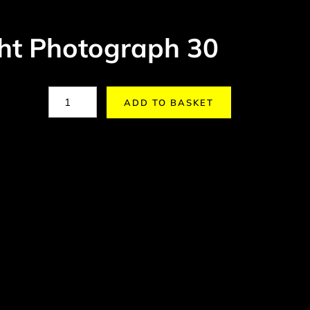
ght Photograph 30
ADD TO BASKET