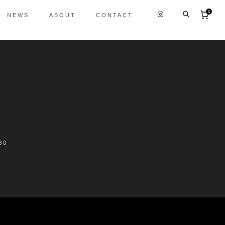
0
NEWS
ABOUT
CONTACT
30