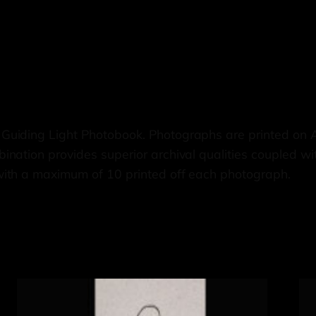
 Guiding Light Photobook. Photographs are printed on
nation provides superior archival qualities coupled wi
with a maximum of 10 printed off each photograph.