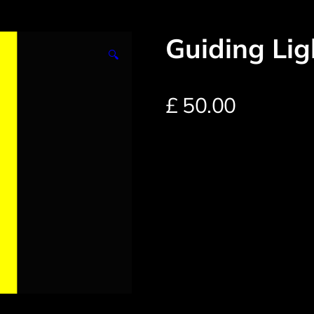
Guiding Li
🔍
£
50.00