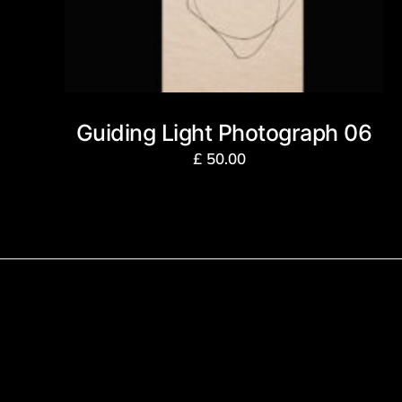
Guiding Light Photograph 06
£
50.00