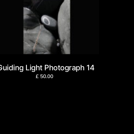
Guiding Light Photograph 14
£
50.00