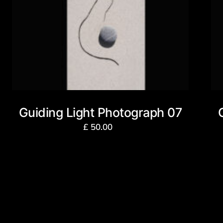
Guiding Light Photograph 07
£
50.00