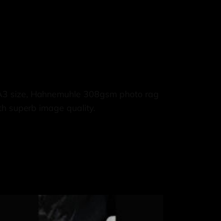
 A3 size, Hahnemuhle 308gsm photo rag
th superb image quality.