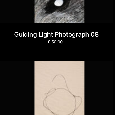
Guiding Light Photograph 08
£
50.00