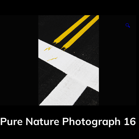
🔍
Pure Nature Photograph 16