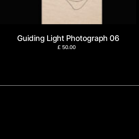
Guiding Light Photograph 06
£
50.00