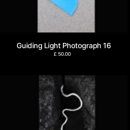
Guiding Light Photograph 16
£
50.00