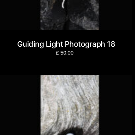
Guiding Light Photograph 18
£
50.00