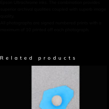
Epson Ultrachrome inks. The combination provides
superior archival qualities coupled with superb image
quality.
All photographs are signed numbered prints with a
maximum of 10 printed off each photograph.
Related products