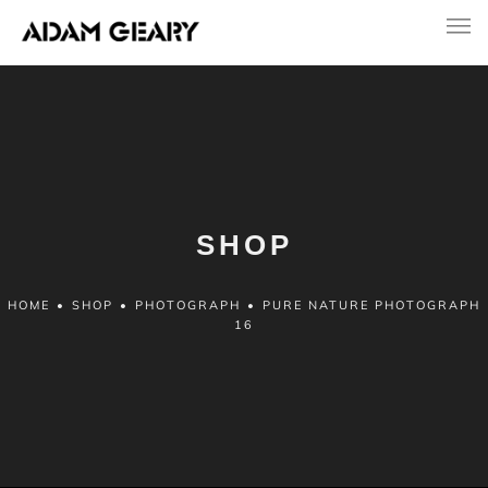
SHOP
HOME
•
SHOP
•
PHOTOGRAPH
•
PURE NATURE PHOTOGRAPH
16