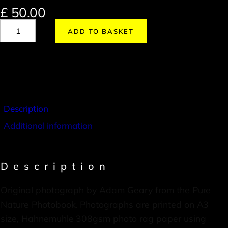
£
50.00
ADD TO BASKET
Description
Additional information
Description
Original photograph by Adam Geary from the Pure
Nature Photobook. Photographs are printed on A3
size, Hahnemuhle 308gsm photo rag paper using