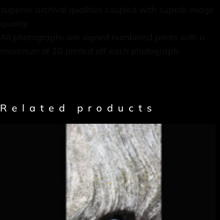
superior archival qualities coupled with superb image
quality.
All photographs are signed numbered prints with a
maximum of 10 printed off each photograph.
Related products