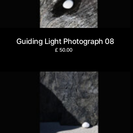
Guiding Light Photograph 08
£
50.00