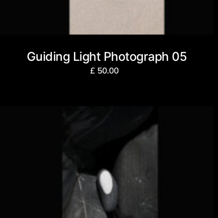
Guiding Light Photograph 05
£
50.00