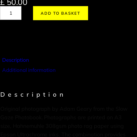
£
50.00
ADD TO BASKET
Description
Additional information
Description
Original photograph by Adam Geary from the Slow
Gaze Photobook. Photographs are printed on A3
size, Hahnemuhle 308gsm photo rag paper using
Epson Ultrachrome inks. The combination provides