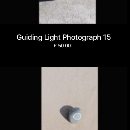
Guiding Light Photograph 15
£
50.00