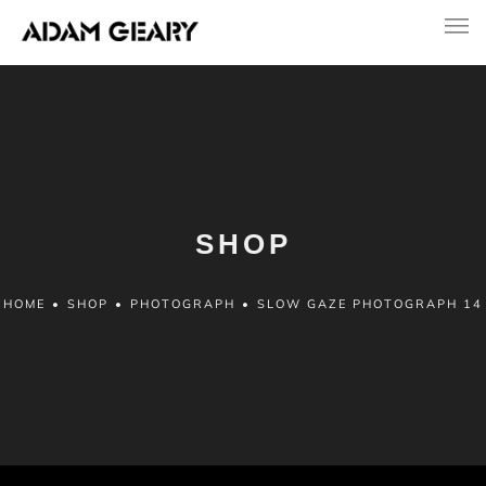
SHOP
HOME
•
SHOP
•
PHOTOGRAPH
•
SLOW GAZE PHOTOGRAPH 14