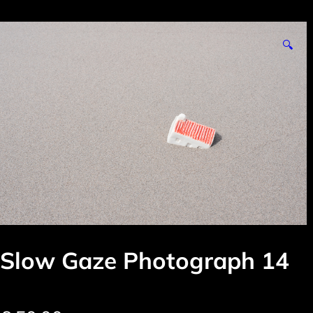
🔍
Slow Gaze Photograph 14