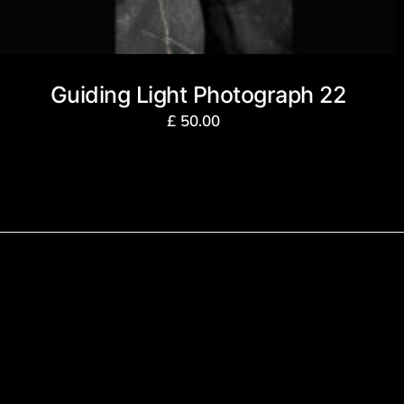
Guiding Light Photograph 22
£
50.00