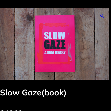
🔍
Slow Gaze(book)