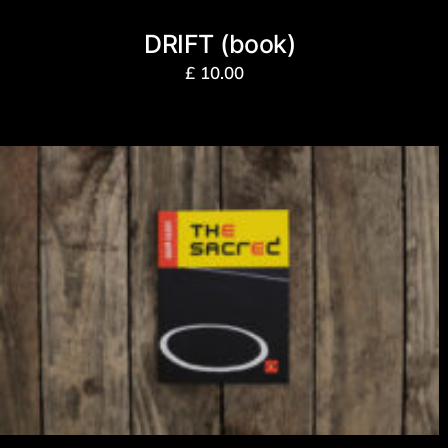
DRIFT (book)
£
10.00