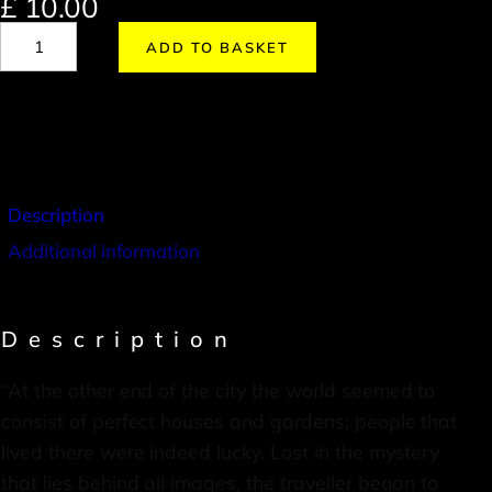
£
10.00
ADD TO BASKET
Description
Additional information
Description
“At the other end of the city the world seemed to
consist of perfect houses and gardens; people that
lived there were indeed lucky. Lost in the mystery
that lies behind all images, the traveller began to