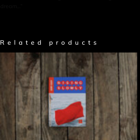
dream…”
Related products