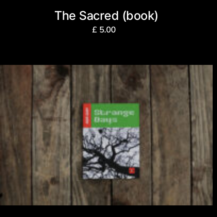
The Sacred (book)
£
5.00