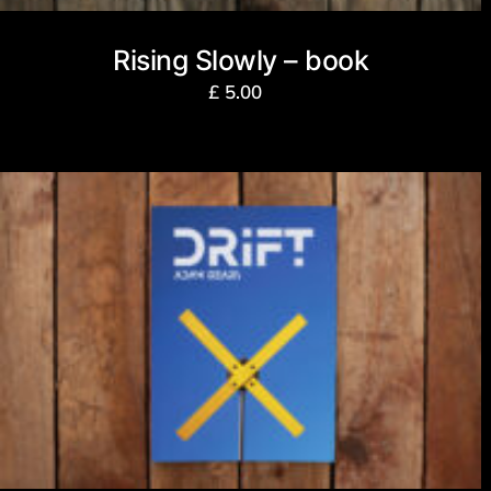
Rising Slowly – book
£
5.00