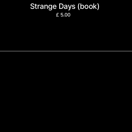
Strange Days (book)
£
5.00