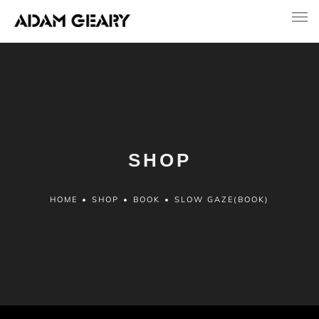
SHOP
HOME
•
SHOP
•
BOOK
•
SLOW GAZE(BOOK)