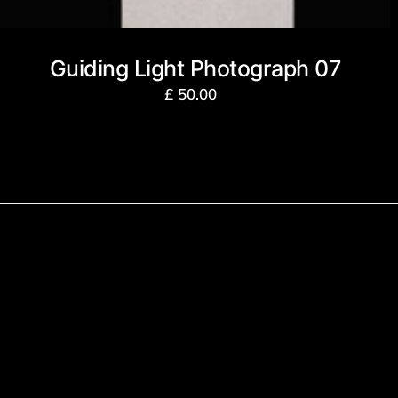
Guiding Light Photograph 07
£
50.00