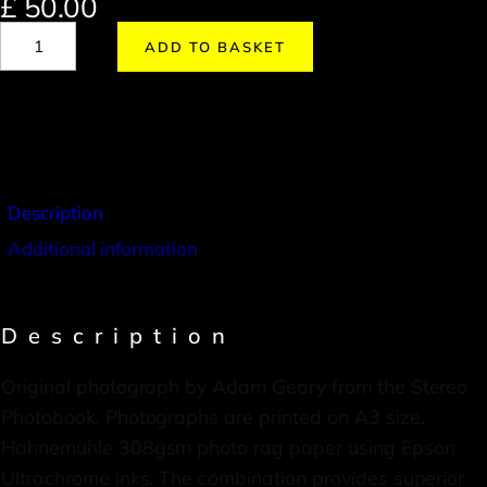
£
50.00
ADD TO BASKET
Description
Additional information
Description
Original photograph by Adam Geary from the Stereo
Photobook. Photographs are printed on A3 size,
Hahnemuhle 308gsm photo rag paper using Epson
Ultrachrome inks. The combination provides superior