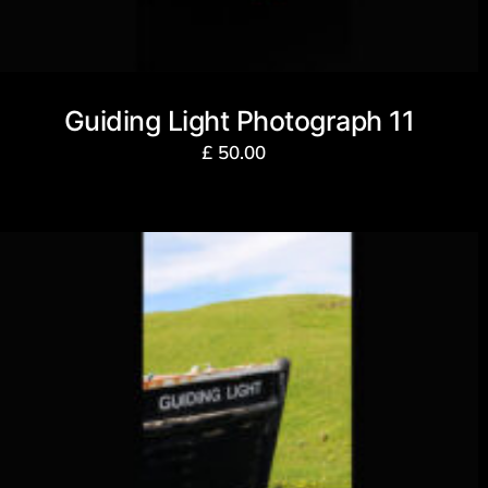
Guiding Light Photograph 11
£
50.00