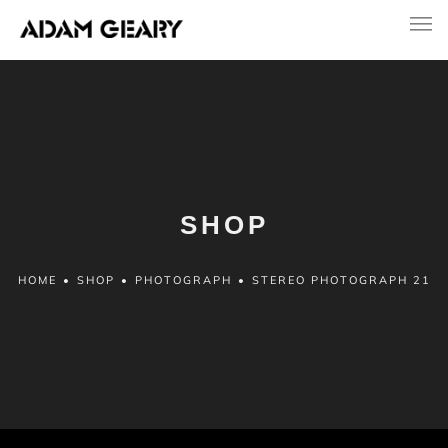
SHOP
HOME
•
SHOP
•
PHOTOGRAPH
•
STEREO PHOTOGRAPH 21