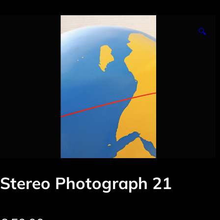
🔍
Stereo Photograph 21