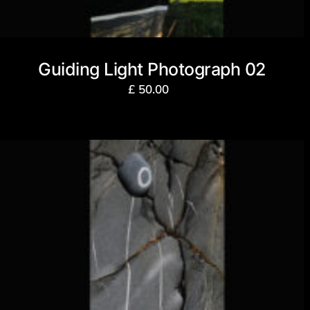
Guiding Light Photograph 02
£
50.00