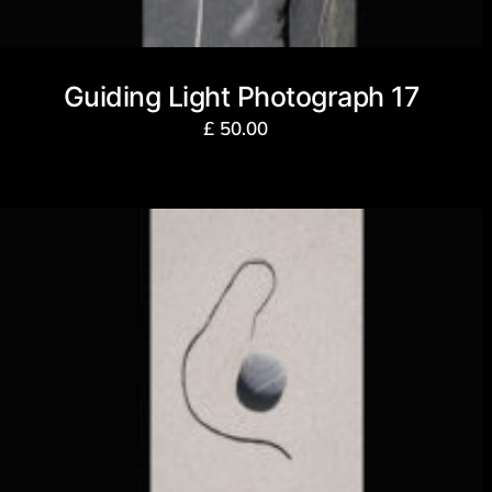
Guiding Light Photograph 17
£
50.00