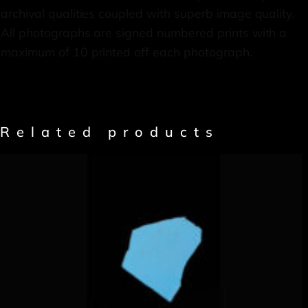
archival qualities coupled with superb image quality.
All photographs are signed numbered prints with a
maximum of 10 printed off each photograph.
Related products