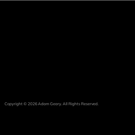
Copyright © 2026 Adam Geary. All Rights Reserved.