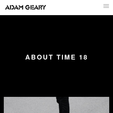
ABOUT TIME 18