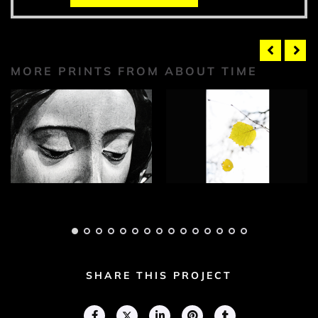
MORE PRINTS FROM ABOUT TIME
About Time
About Time
Photograph 1
Photograph 2
Adam Geary
Adam Geary
SHARE THIS PROJECT