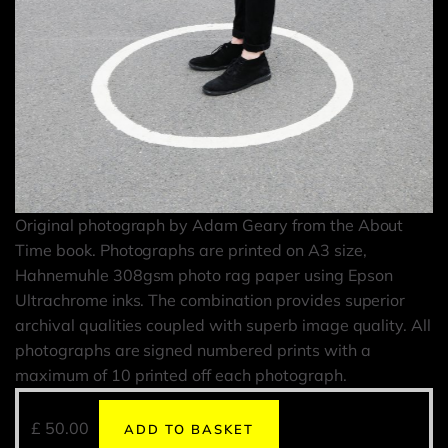
Original photograph by Adam Geary from the About
Time book. Photographs are printed on A3 size,
Hahnemuhle 308gsm photo rag paper using Epson
Ultrachrome inks. The combination provides superior
archival qualities coupled with superb image quality. All
photographs are signed numbered prints with a
maximum of 10 printed off each photograph.
£
50.00
ADD TO BASKET