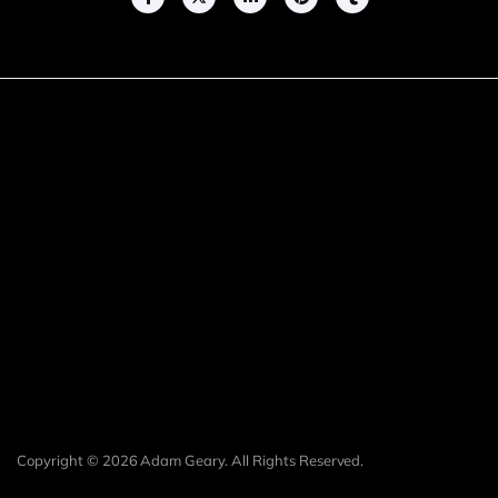
Copyright © 2026 Adam Geary. All Rights Reserved.