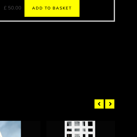
£
50.00
ADD TO BASKET