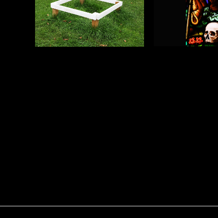
Blind Faith P
Blind Faith Photograph
2
1
Adam Geary
Adam Geary