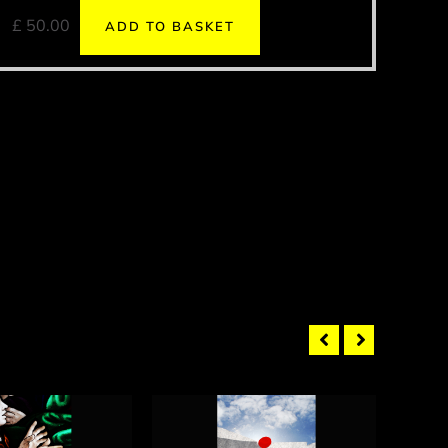
£
50.00
ADD TO BASKET