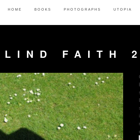
HOME
BOOKS
PHOTOGRAPHS
UTOPIA
BLIND FAITH 