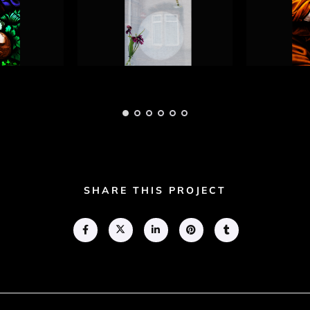
hotograph
Blind Faith Photograph
Blind Fa
3
4
Adam Geary
Adam Gea
SHARE THIS PROJECT