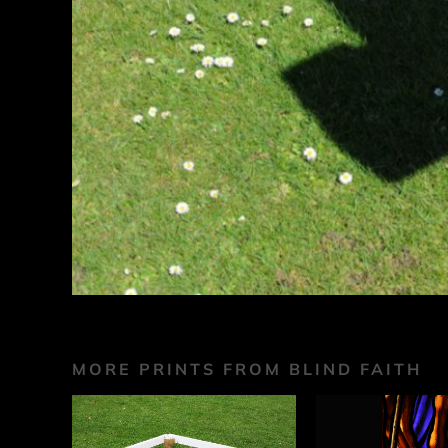
MORE PRINTS FROM BLIND FAITH