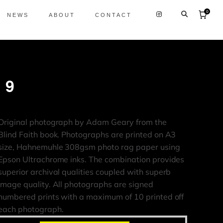
0
NEWS
ABOUT
CONTACT
29
Original photograph by Adam Geary from the
Blind Faith book. Photographs are printed on A3
size, Hahnemuhle 308gsm photo rag paper using
Epson Ultrachrome inks. The combination provides
superior archival qualities coupled with superb
image quality. All photographs are signed
numbered prints with a maximum of 10 printed off
each photograph.