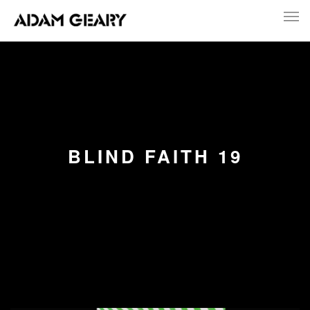
BLIND FAITH 19