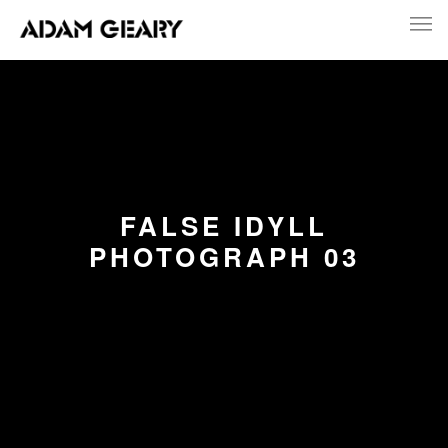
FALSE IDYLL
PHOTOGRAPH 03