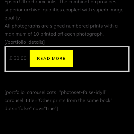
Epson Ultrachrome inks. The combination provides
superior archival qualities coupled with superb image
quality.
All photographs are signed numbered prints with a
maximum of 10 printed off each photograph.
[/portfolio_details]
£
50.00
READ MORE
[portfolio_carousel cats=”photoset-false-idyll”
carousel_title=”Other prints from the same book”
dots=”false” nav=”true”]