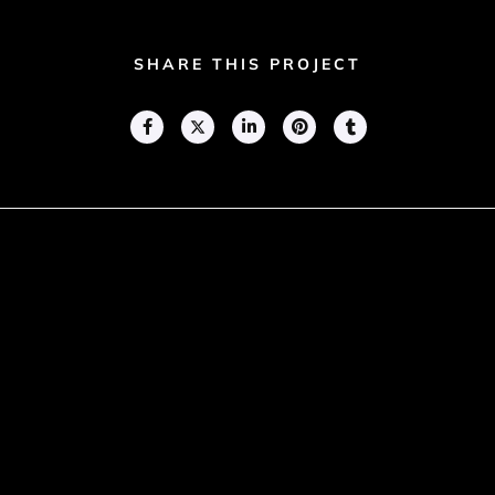
SHARE THIS PROJECT