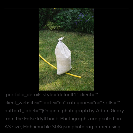
[portfolio_details style=”default1″ client=””
client_website=”” date=”no” categories=”no” skills=””
button1_label=””]Original photograph by Adam Geary
from the False Idyll book. Photographs are printed on
A3 size, Hahnemuhle 308gsm photo rag paper using