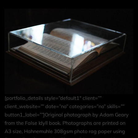
[portfolio_details style=”default1″ client=””
client_website=”” date=”no” categories=”no” skills=””
button1_label=””]Original photograph by Adam Geary
from the False Idyll book. Photographs are printed on
A3 size, Hahnemuhle 308gsm photo rag paper using