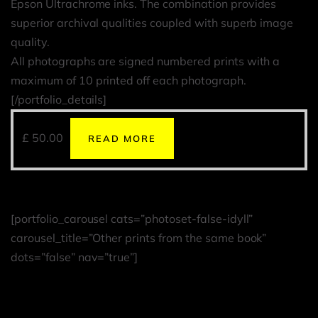
Epson Ultrachrome inks. The combination provides
superior archival qualities coupled with superb image
quality.
All photographs are signed numbered prints with a
maximum of 10 printed off each photograph.
[/portfolio_details]
£
50.00
READ MORE
[portfolio_carousel cats=”photoset-false-idyll”
carousel_title=”Other prints from the same book”
dots=”false” nav=”true”]