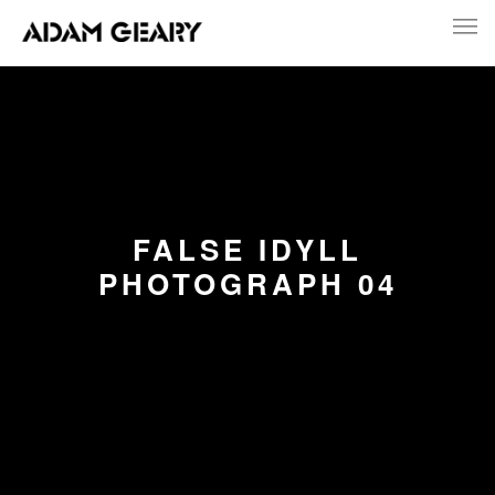
FALSE IDYLL
PHOTOGRAPH 04