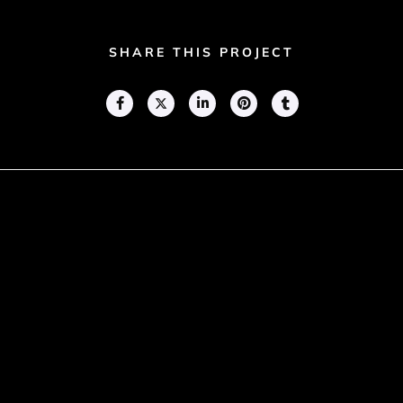
SHARE THIS PROJECT