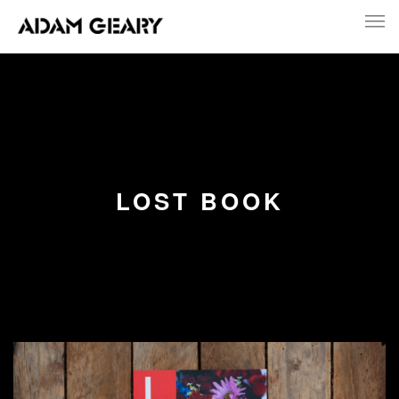
LOST BOOK