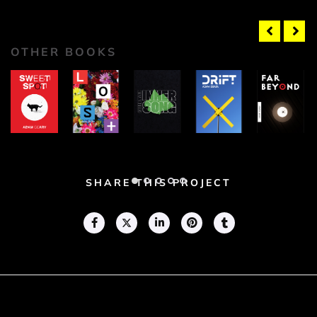
OTHER BOOKS
Sweet
Lost
Inner
Drift
Far
Spot
Song
Beyond
Adam
Adam
Adam
Geary
Adam
Geary
Adam
Geary
Geary
Geary
SHARE THIS PROJECT