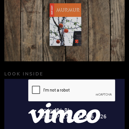
LOOK INSIDE