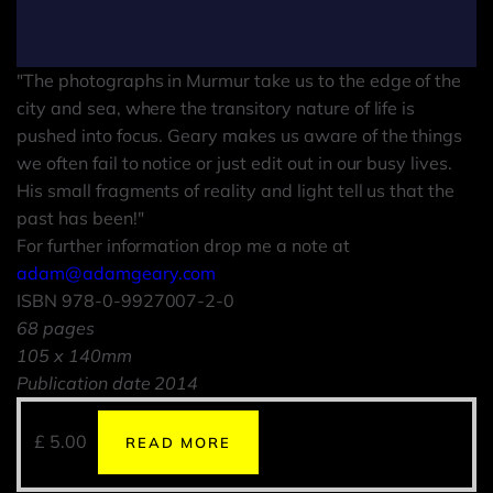
"The photographs in Murmur take us to the edge of the
city and sea, where the transitory nature of life is
pushed into focus. Geary makes us aware of the things
we often fail to notice or just edit out in our busy lives.
His small fragments of reality and light tell us that the
past has been!"
For further information drop me a note at
adam@adamgeary.com
ISBN 978-0-9927007-2-0
68 pages
105 x 140mm
Publication date 2014
£
5.00
READ MORE