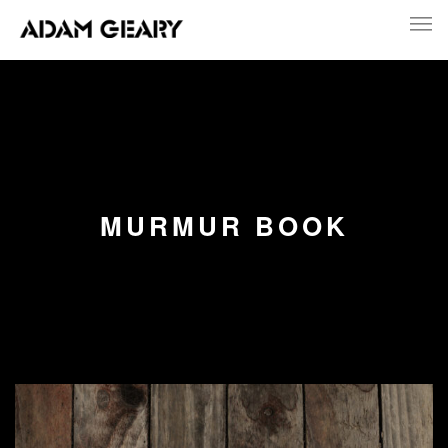
MURMUR BOOK