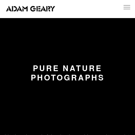
PURE NATURE
PHOTOGRAPHS