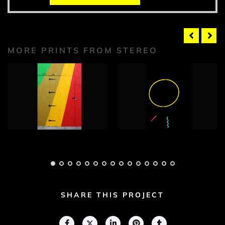
MORE PRINTS FROM STEREO
Stereo Photograph
Stereo Photograph
1
2
Adam Geary
Adam Geary
SHARE THIS PROJECT