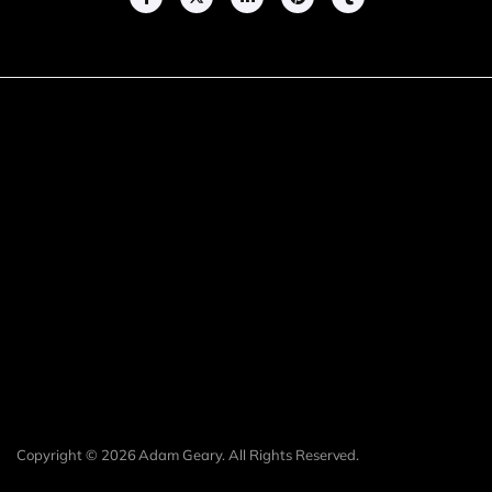
Copyright © 2026 Adam Geary. All Rights Reserved.