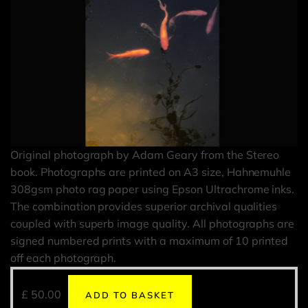
Original photograph by Adam Geary from the Stereo
book. Photographs are printed on A3 size, Hahnemuhle
308gsm photo rag paper using Epson Ultrachrome inks.
The combination provides superior archival qualities
coupled with superb image quality. All photographs are
signed numbered prints with a maximum of 10 printed
off each photograph.
£
50.00
ADD TO BASKET