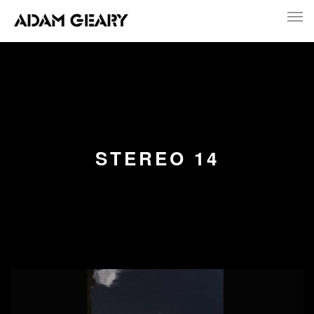
STEREO 14