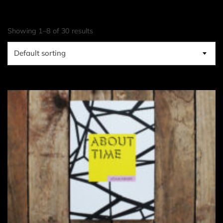
Showing 1–8 of 30 results
Default sorting