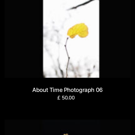
About Time Photograph 06
£
50.00