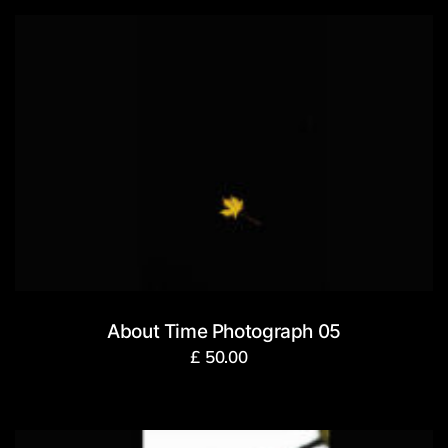
About Time Photograph 05
£
50.00