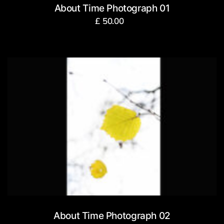
About Time Photograph 01
£
50.00
About Time Photograph 02