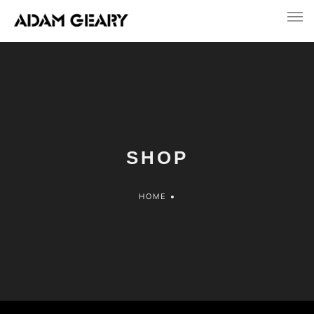
SHOP
HOME
•