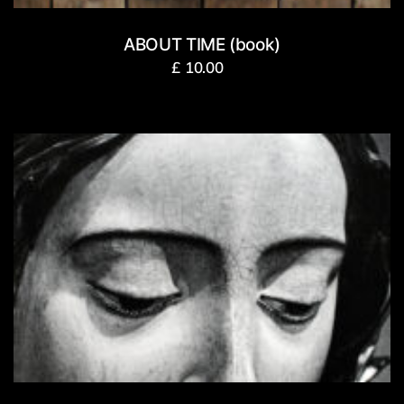
ABOUT TIME (book)
£
10.00