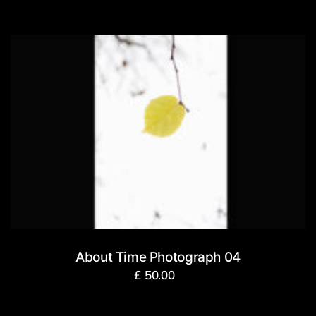
About Time Photograph 04
£
50.00