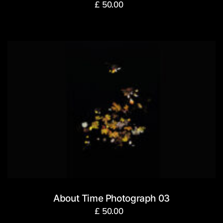
£
50.00
About Time Photograph 03
£
50.00