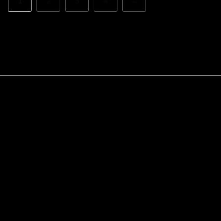
1
2
3
4
→