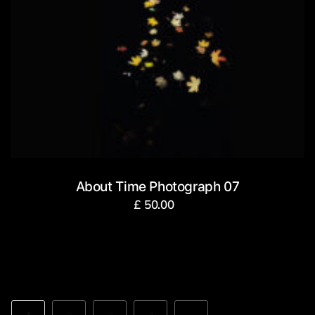
About Time Photograph 07
£
50.00