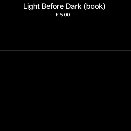
Light Before Dark (book)
£
5.00