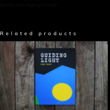
journey that might get rough.”
Related products