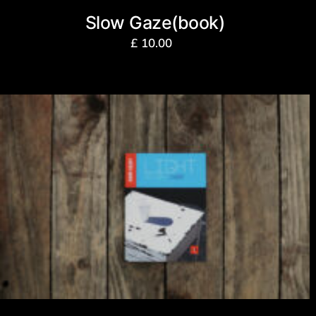
Slow Gaze(book)
£
10.00