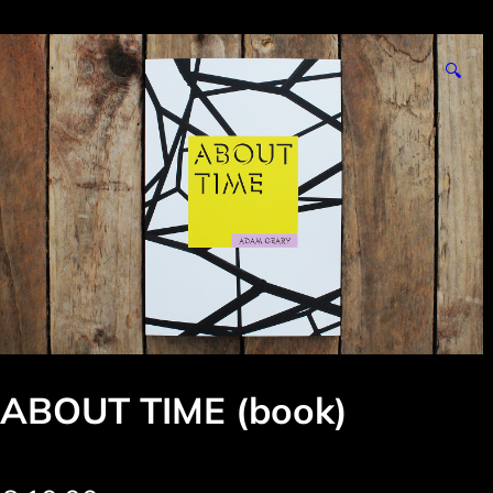
🔍
ABOUT TIME (book)