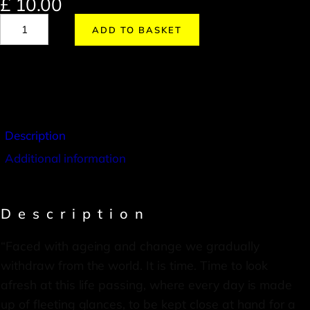
£
10.00
ADD TO BASKET
Description
Additional information
Description
“Faced with ageing and change we gradually
withdraw from the world. It is time. Time to look
afresh at this life passing, where every day is made
up of fleeting glances, to be kept close at hand for a