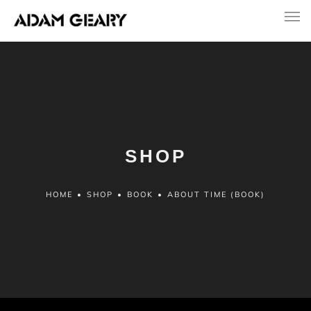
SHOP
HOME
•
SHOP
•
BOOK
•
ABOUT TIME (BOOK)