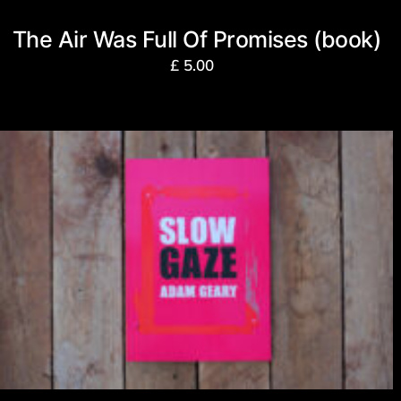
The Air Was Full Of Promises (book)
£
5.00