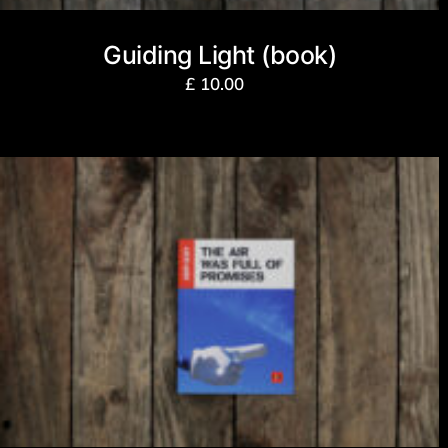
Guiding Light (book)
£
10.00