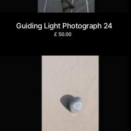
Guiding Light Photograph 24
£
50.00