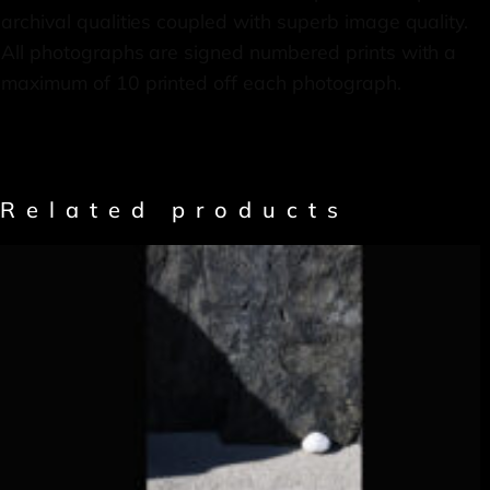
archival qualities coupled with superb image quality.
All photographs are signed numbered prints with a
maximum of 10 printed off each photograph.
Related products