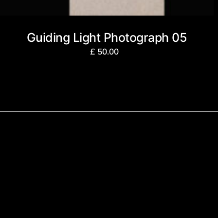
Guiding Light Photograph 05
£
50.00