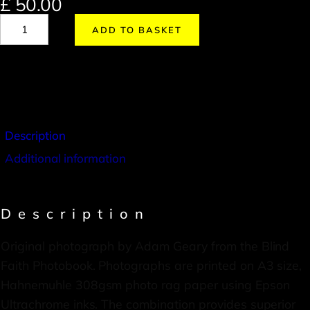
£
50.00
ADD TO BASKET
Description
Additional information
Description
Original photograph by Adam Geary from the Blind
Faith Photobook. Photographs are printed on A3 size,
Hahnemuhle 308gsm photo rag paper using Epson
Ultrachrome inks. The combination provides superior