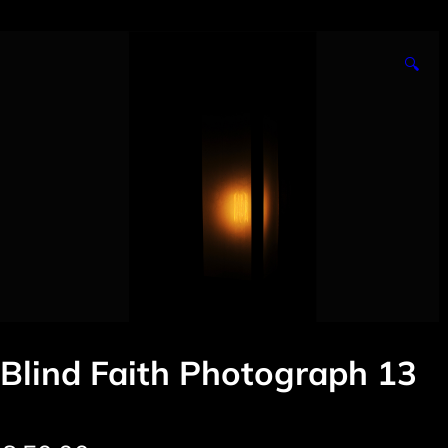
🔍
Blind Faith Photograph 13