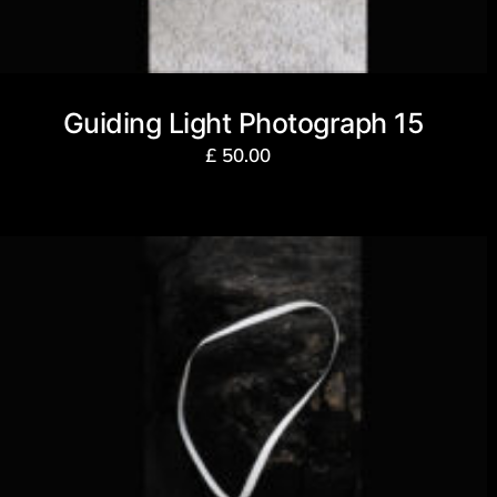
Guiding Light Photograph 15
£
50.00