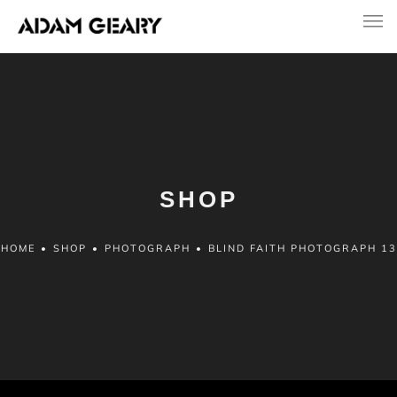
SHOP
HOME
•
SHOP
•
PHOTOGRAPH
•
BLIND FAITH PHOTOGRAPH 13