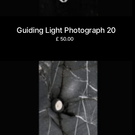
Guiding Light Photograph 20
£
50.00