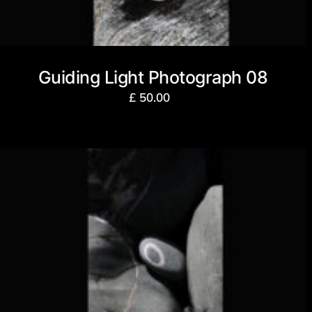
Guiding Light Photograph 08
£
50.00