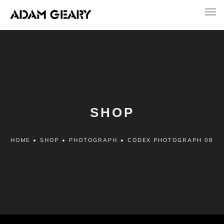
SHOP
HOME
•
SHOP
•
PHOTOGRAPH
•
CODEX PHOTOGRAPH 08