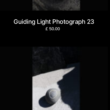
Guiding Light Photograph 23
£
50.00