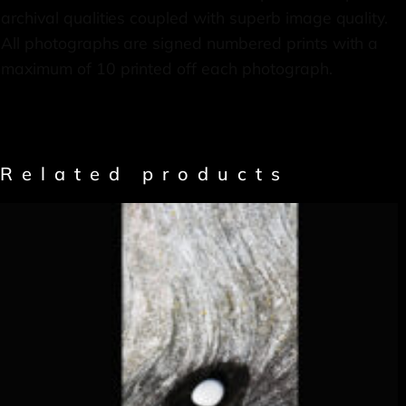
archival qualities coupled with superb image quality.
All photographs are signed numbered prints with a
maximum of 10 printed off each photograph.
Related products