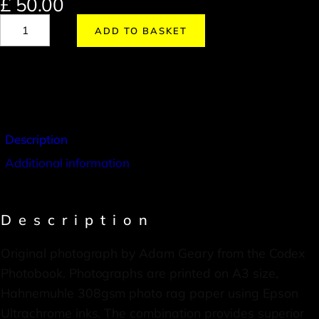
£
50.00
ADD TO BASKET
Description
Additional information
Description
Original photograph by Adam Geary from the Codex
Photobook. Photographs are printed on A3 size,
Hahnemuhle 308gsm photo rag paper using Epson
Ultrachrome inks. The combination provides superior