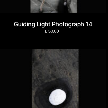
Guiding Light Photograph 14
£
50.00