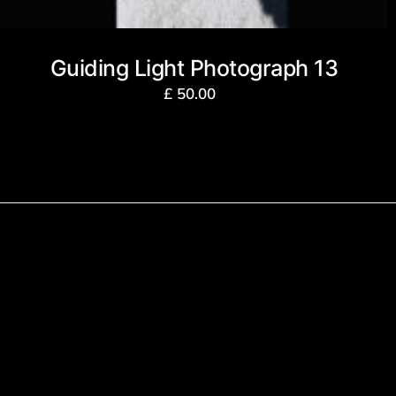
Guiding Light Photograph 13
£
50.00