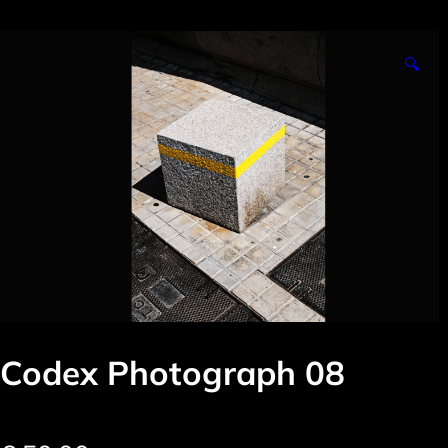
🔍
Codex Photograph 08